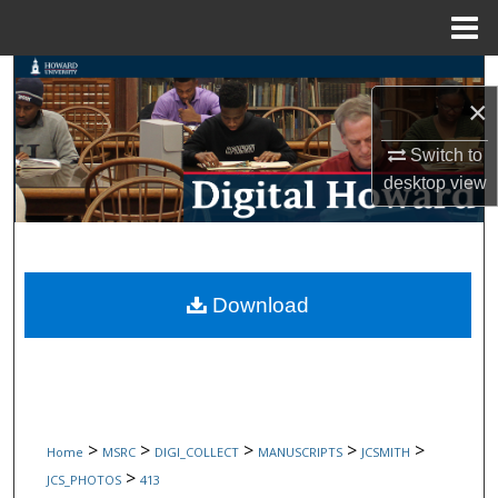
Menu
Home
Search
×
Browse Collections
Switch to
desktop
view
My Account
About
Digital Commons Network™
Download
>
>
>
>
>
Home
MSRC
DIGI_COLLECT
MANUSCRIPTS
JCSMITH
>
JCS_PHOTOS
413