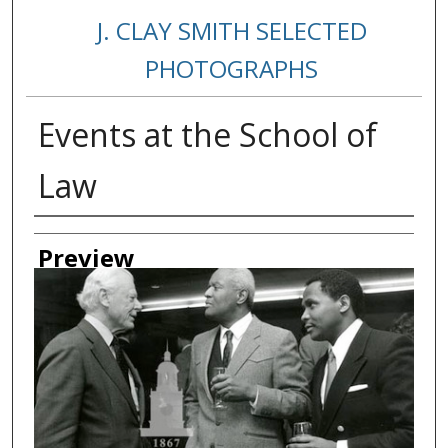
J. CLAY SMITH SELECTED
PHOTOGRAPHS
Events at the School of
Law
Creator
Preview