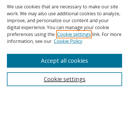
We use cookies that are necessary to make our site
work. We may also use additional cookies to analyze,
improve, and personalize our content and your
Browse
digital experience. You can manage your cookie
preferences using the
Cookie settings
link. For more
Collections
information, see our
Cookie Policy
Disciplines
Authors
Accept all cookies
Search
Enter search terms:
Cookie settings
Select context to search:
Advanced Search
Notify me via email or
RSS