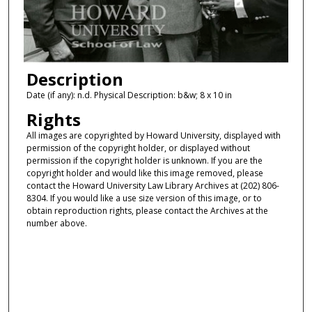
Description
Date (if any): n.d. Physical Description: b&w; 8 x 10 in
Rights
All images are copyrighted by Howard University, displayed with
permission of the copyright holder, or displayed without
permission if the copyright holder is unknown. If you are the
copyright holder and would like this image removed, please
contact the Howard University Law Library Archives at (202) 806-
8304. If you would like a use size version of this image, or to
obtain reproduction rights, please contact the Archives at the
number above.