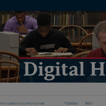
<
Previous
Next
>
>
>
>
PTS
JCSMITH
JCS_PHOTOS
408