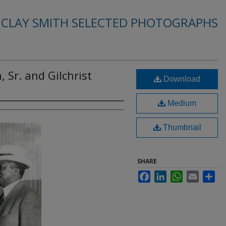
. CLAY SMITH SELECTED PHOTOGRAPHS
 Sr. and Gilchrist
Download
Medium
Thumbnail
SHARE
Facebook
LinkedIn
WhatsApp
Email
Sha