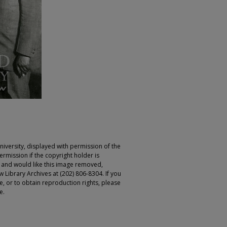
iversity, displayed with permission of the
rmission if the copyright holder is
r and would like this image removed,
 Library Archives at (202) 806-8304. If you
ge, or to obtain reproduction rights, please
e.