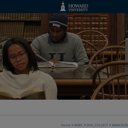
>
>
>
Home
MSRC
DIGI_COLLECT
MANUSCRI