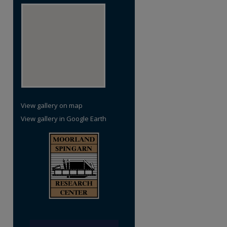
View gallery on map
View gallery in Google Earth