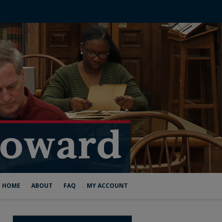
HOME
ABOUT
FAQ
MY ACCOUNT