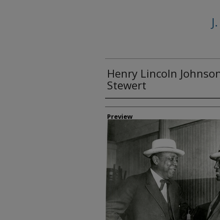
J
Henry Lincoln Johnson,
Stewert
Creator
Preview