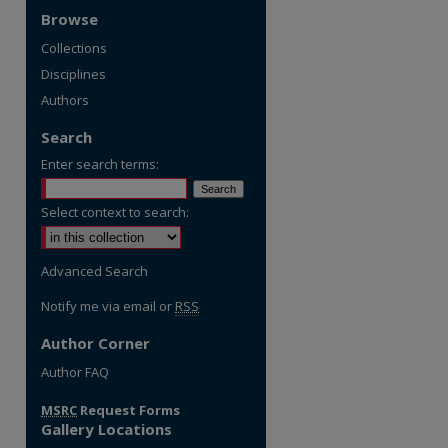
Browse
Collections
Disciplines
Authors
Search
Enter search terms:
Select context to search:
Advanced Search
Notify me via email or
RSS
Author Corner
re
Author FAQ
MSRC
Request Forms
Gallery Locations