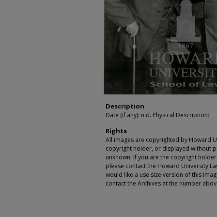
Description
Date (if any): n.d. Physical Description:
Rights
All images are copyrighted by Howard Un
copyright holder, or displayed without pe
unknown. If you are the copyright holde
please contact the Howard University Law
would like a use size version of this ima
contact the Archives at the number abov