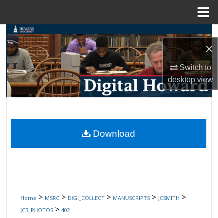
Menu
Home
Search
×
Browse Collections
Switch to
desktop
view
My Account
About
Digital Commons Network™
Download
>
>
>
>
>
Home
MSRC
DIGI_COLLECT
MANUSCRIPTS
JCSMITH
>
JCS_PHOTOS
402