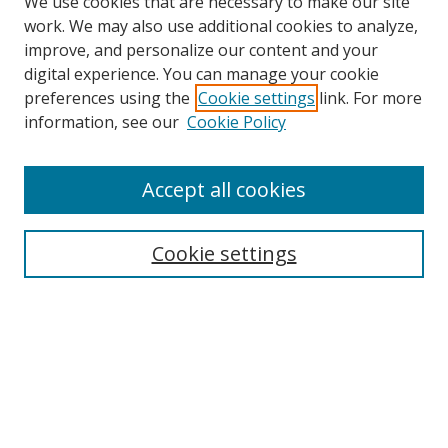
We use cookies that are necessary to make our site
work. We may also use additional cookies to analyze,
improve, and personalize our content and your
Browse
digital experience. You can manage your cookie
preferences using the
Cookie settings
link. For more
Collections
information, see our
Cookie Policy
Disciplines
Authors
Accept all cookies
Search
Enter search terms:
Cookie settings
Select context to search:
Advanced Search
Notify me via email or
RSS