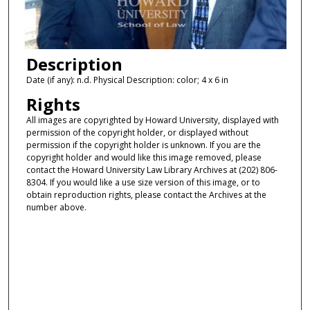
Description
Date (if any): n.d. Physical Description: color; 4 x 6 in
Rights
All images are copyrighted by Howard University, displayed with
permission of the copyright holder, or displayed without
permission if the copyright holder is unknown. If you are the
copyright holder and would like this image removed, please
contact the Howard University Law Library Archives at (202) 806-
8304. If you would like a use size version of this image, or to
obtain reproduction rights, please contact the Archives at the
number above.