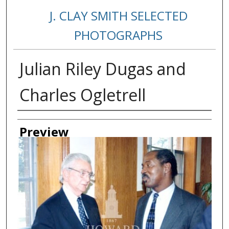
J. CLAY SMITH SELECTED
PHOTOGRAPHS
Julian Riley Dugas and
Charles Ogletrell
Creator
Preview