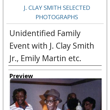
J. CLAY SMITH SELECTED
PHOTOGRAPHS
Unidentified Family
Event with J. Clay Smith
Jr., Emily Martin etc.
Creator
Preview