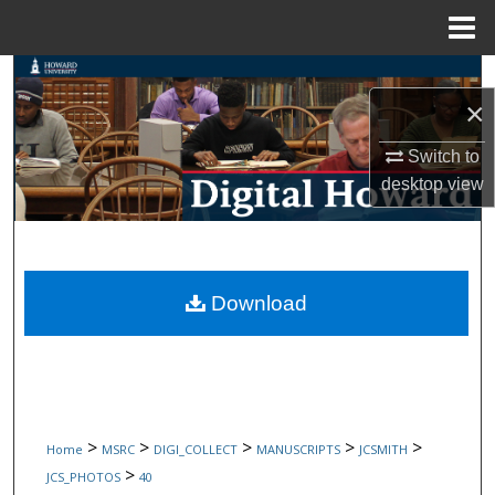
Menu
Home
Search
×
Browse Collections
Switch to
desktop
view
My Account
About
Digital Commons Network™
Download
>
>
>
>
>
Home
MSRC
DIGI_COLLECT
MANUSCRIPTS
JCSMITH
>
JCS_PHOTOS
40