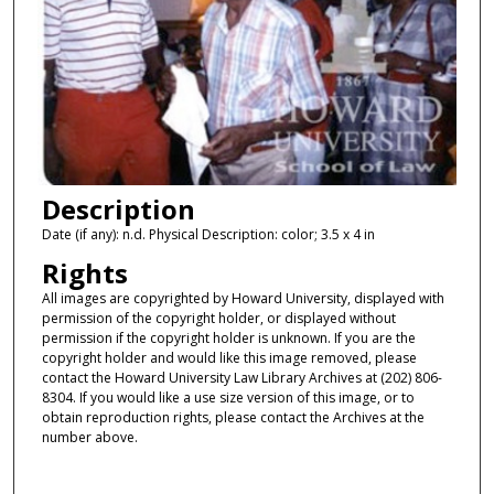
Description
Date (if any): n.d. Physical Description: color; 3.5 x 4 in
Rights
All images are copyrighted by Howard University, displayed with
permission of the copyright holder, or displayed without
permission if the copyright holder is unknown. If you are the
copyright holder and would like this image removed, please
contact the Howard University Law Library Archives at (202) 806-
8304. If you would like a use size version of this image, or to
obtain reproduction rights, please contact the Archives at the
number above.