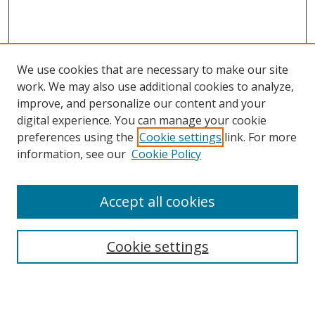
We use cookies that are necessary to make our site
work. We may also use additional cookies to analyze,
improve, and personalize our content and your
Browse
digital experience. You can manage your cookie
preferences using the
Cookie settings
link. For more
Collections
information, see our
Cookie Policy
Disciplines
Authors
Accept all cookies
Search
Enter search terms:
Cookie settings
Select context to search: