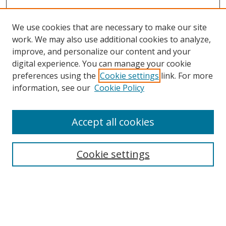
We use cookies that are necessary to make our site
work. We may also use additional cookies to analyze,
improve, and personalize our content and your
Browse
digital experience. You can manage your cookie
preferences using the
Cookie settings
link. For more
Collections
information, see our
Cookie Policy
Disciplines
Authors
Accept all cookies
Search
Enter search terms:
Cookie settings
Select context to search:
Advanced Search