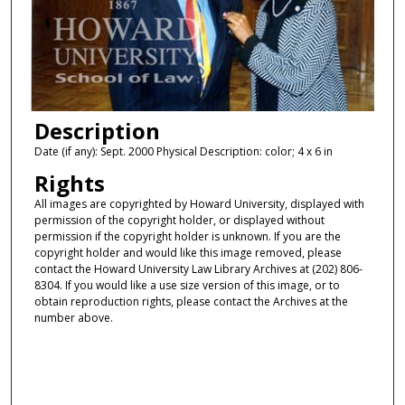
Description
Date (if any): Sept. 2000 Physical Description: color; 4 x 6 in
Rights
All images are copyrighted by Howard University, displayed with
permission of the copyright holder, or displayed without
permission if the copyright holder is unknown. If you are the
copyright holder and would like this image removed, please
contact the Howard University Law Library Archives at (202) 806-
8304. If you would like a use size version of this image, or to
obtain reproduction rights, please contact the Archives at the
number above.