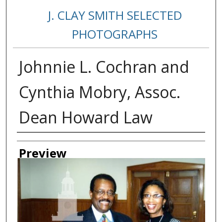
J. CLAY SMITH SELECTED
PHOTOGRAPHS
Johnnie L. Cochran and
Cynthia Mobry, Assoc.
Dean Howard Law
Creator
Preview