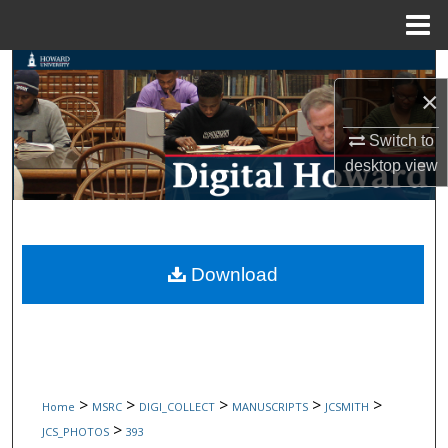
Menu
Home
Search
×
Browse Collections
Switch to
desktop
view
My Account
About
Digital Commons Network™
Download
>
>
>
>
>
Home
MSRC
DIGI_COLLECT
MANUSCRIPTS
JCSMITH
>
JCS_PHOTOS
393