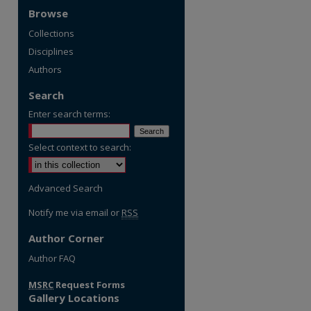
Browse
Collections
Disciplines
Authors
Search
Enter search terms:
Select context to search:
Advanced Search
Notify me via email or
RSS
Author Corner
re
Author FAQ
MSRC
Request Forms
Gallery Locations