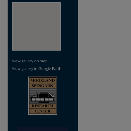
View gallery on map
View gallery in Google Earth