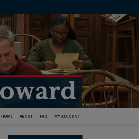
HOME
ABOUT
FAQ
MY ACCOUNT