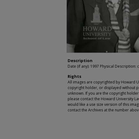
Description
Date (if any): 1997 Physical Description: c
Rights
All images are copyrighted by Howard Un
copyright holder, or displayed without pe
unknown. If you are the copyright holde
please contact the Howard University Law
would like a use size version of this ima
contact the Archives at the number abov