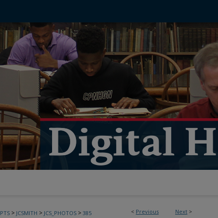
<
Previous
Next
>
>
>
>
PTS
JCSMITH
JCS_PHOTOS
385