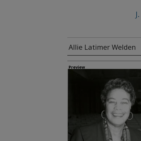
J
Allie Latimer Welden
Creator
Preview