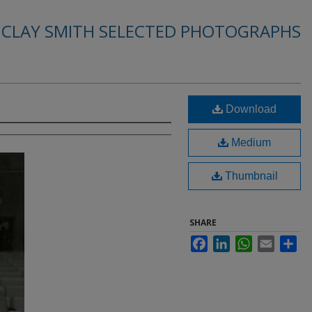
. CLAY SMITH SELECTED PHOTOGRAPHS
Download
Medium
Thumbnail
SHARE
Facebook
LinkedIn
WhatsApp
Email
Sha