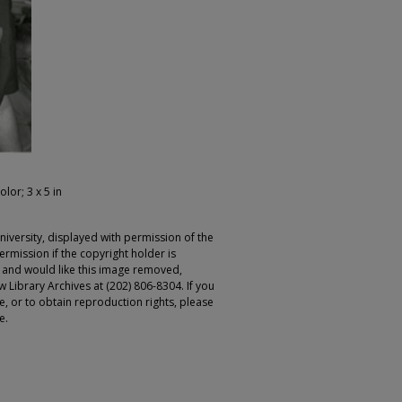
olor; 3 x 5 in
iversity, displayed with permission of the
rmission if the copyright holder is
r and would like this image removed,
 Library Archives at (202) 806-8304. If you
ge, or to obtain reproduction rights, please
e.