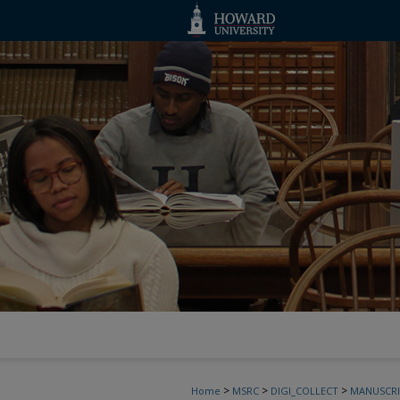
>
>
>
Home
MSRC
DIGI_COLLECT
MANUSCRI