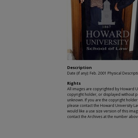
Description
Date (if any): Feb. 2001 Physical Descripti
Rights
All images are copyrighted by Howard Un
copyright holder, or displayed without pe
unknown. If you are the copyright holde
please contact the Howard University Law
would like a use size version of this ima
contact the Archives at the number abov