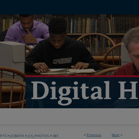
<
Previous
Next
>
>
>
>
PTS
JCSMITH
JCS_PHOTOS
383