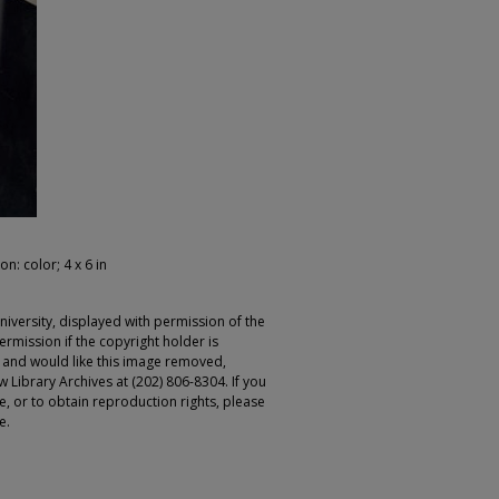
on: color; 4 x 6 in
iversity, displayed with permission of the
rmission if the copyright holder is
r and would like this image removed,
 Library Archives at (202) 806-8304. If you
ge, or to obtain reproduction rights, please
e.