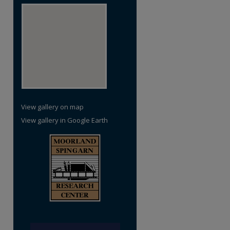
View gallery on map
View gallery in Google Earth