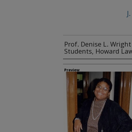
J
Prof. Denise L. Wright
Students, Howard La
Creator
Preview