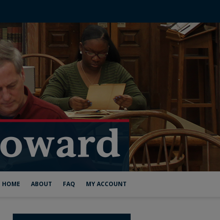
HOME
ABOUT
FAQ
MY ACCOUNT