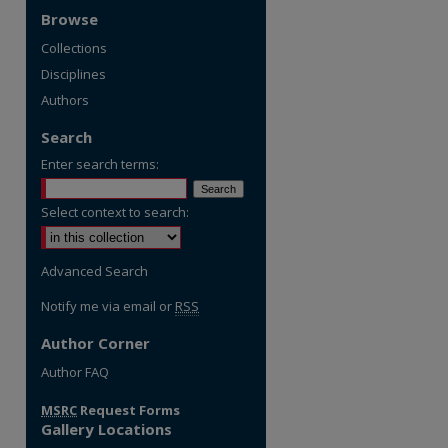
Browse
Collections
Disciplines
Authors
Search
Enter search terms:
Select context to search:
Advanced Search
Notify me via email or
RSS
Author Corner
re
Author FAQ
MSRC
Request Forms
Gallery Locations