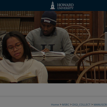
>
>
>
Home
MSRC
DIGI_COLLECT
MANUSCRI