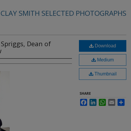
. CLAY SMITH SELECTED PHOTOGRAPHS
 Spriggs, Dean of
Download
w
Medium
Thumbnail
SHARE
Facebook
LinkedIn
WhatsApp
Email
Sha