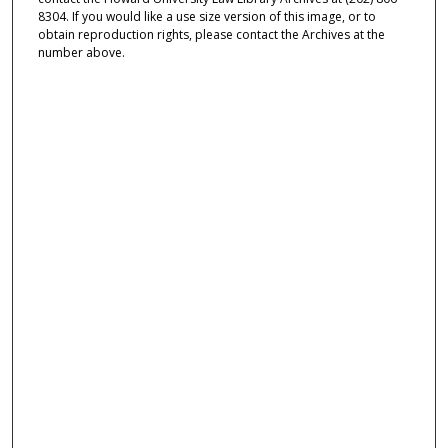
8304. If you would like a use size version of this image, or to
obtain reproduction rights, please contact the Archives at the
number above.