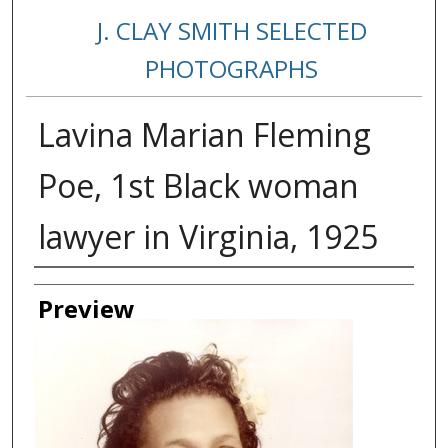
J. CLAY SMITH SELECTED
PHOTOGRAPHS
Lavina Marian Fleming
Poe, 1st Black woman
lawyer in Virginia, 1925
Creator
Preview