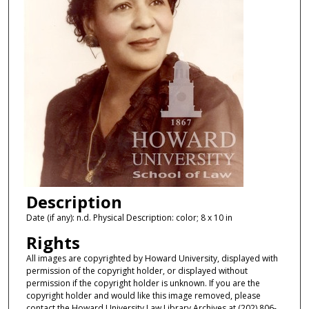
Description
Date (if any): n.d. Physical Description: color; 8 x 10 in
Rights
All images are copyrighted by Howard University, displayed with
permission of the copyright holder, or displayed without
permission if the copyright holder is unknown. If you are the
copyright holder and would like this image removed, please
contact the Howard University Law Library Archives at (202) 806-