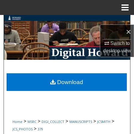
Menu
Home
Search
×
Browse Collections
Switch to
My Account
desktop
view
About
Digital Commons Network™
Download
>
>
>
>
>
Home
MSRC
DIGI_COLLECT
MANUSCRIPTS
JCSMITH
>
JCS_PHOTOS
379