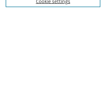
Cookie settings
Select context to search:
Advanced Search
Notify me via email or
RSS
Author Corner
Author FAQ
MSRC
Request Forms
Gallery Locations