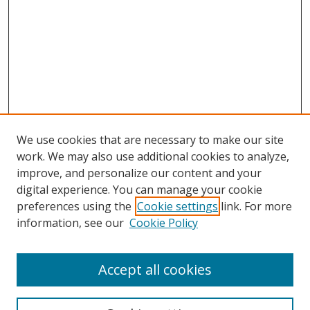
We use cookies that are necessary to make our site
work. We may also use additional cookies to analyze,
improve, and personalize our content and your
Browse
digital experience. You can manage your cookie
preferences using the
Cookie settings
link. For more
Collections
information, see our
Cookie Policy
Disciplines
Authors
Accept all cookies
Search
Enter search terms: