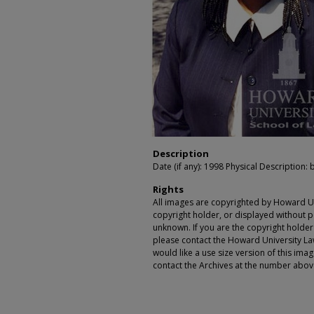
Description
Date (if any): 1998 Physical Description: 
Rights
All images are copyrighted by Howard Un
copyright holder, or displayed without pe
unknown. If you are the copyright holde
please contact the Howard University Law
would like a use size version of this ima
contact the Archives at the number abov