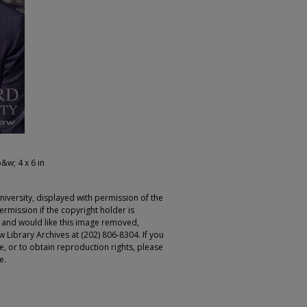
b&w; 4 x 6 in
iversity, displayed with permission of the
rmission if the copyright holder is
r and would like this image removed,
 Library Archives at (202) 806-8304. If you
ge, or to obtain reproduction rights, please
e.