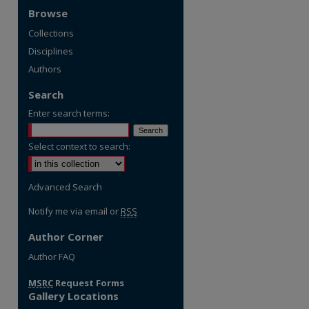
Browse
Collections
Disciplines
Authors
Search
Enter search terms:
Select context to search:
Advanced Search
Notify me via email or
RSS
Author Corner
re
Author FAQ
MSRC
Request Forms
Gallery Locations