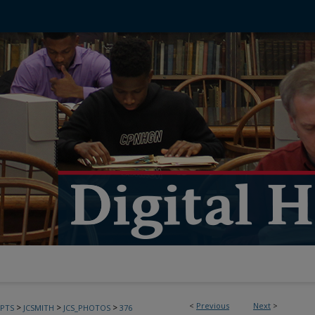
<
Previous
Next
>
>
>
>
PTS
JCSMITH
JCS_PHOTOS
376