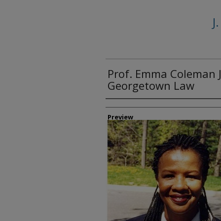
J
Prof. Emma Coleman J
Georgetown Law
Creator
Preview