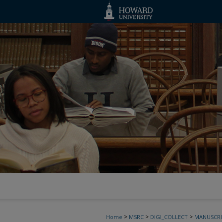
>
>
>
Home
MSRC
DIGI_COLLECT
MANUSCRI