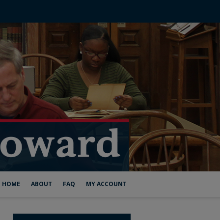
HOME
ABOUT
FAQ
MY ACCOUNT