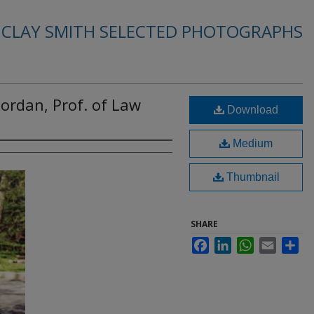
. CLAY SMITH SELECTED PHOTOGRAPHS
ordan, Prof. of Law
Download
Medium
Thumbnail
SHARE
Facebook
LinkedIn
WhatsApp
Email
Sha