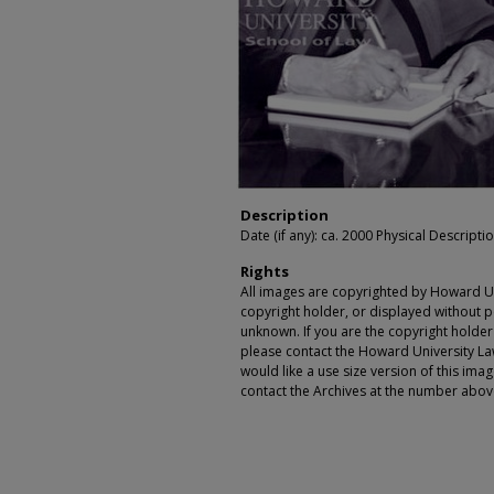
Description
Date (if any): ca. 2000 Physical Descriptio
Rights
All images are copyrighted by Howard Un
copyright holder, or displayed without pe
unknown. If you are the copyright holde
please contact the Howard University Law
would like a use size version of this ima
contact the Archives at the number abov