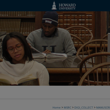
>
>
>
Home
MSRC
DIGI_COLLECT
MANUSCRI