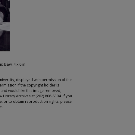
n: b&w; 4 x 6 in
iversity, displayed with permission of the
rmission if the copyright holder is
r and would like this image removed,
 Library Archives at (202) 806-8304. If you
ge, or to obtain reproduction rights, please
e.