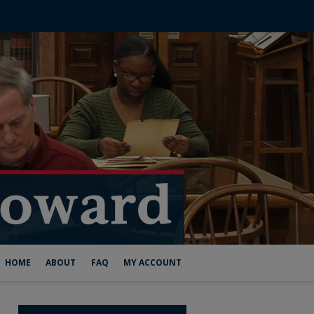
HOME
ABOUT
FAQ
MY ACCOUNT