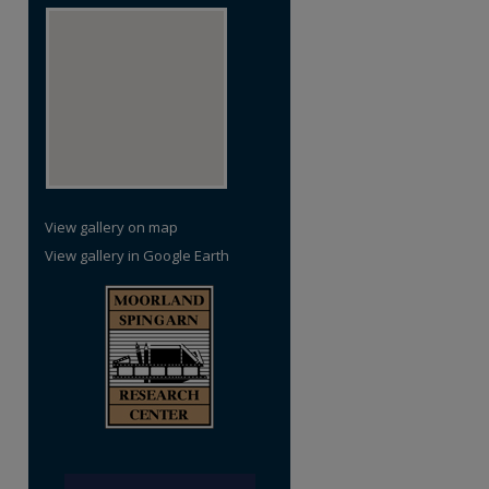
View gallery on map
View gallery in Google Earth