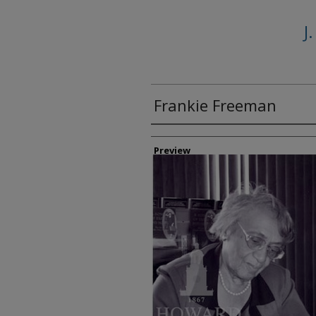
J
Frankie Freeman
Creator
Preview