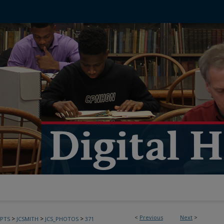
<
Previous
Next
>
>
>
>
PTS
JCSMITH
JCS_PHOTOS
371