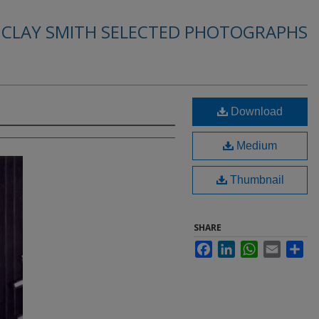
. CLAY SMITH SELECTED PHOTOGRAPHS
Download
Medium
Thumbnail
SHARE
Facebook
LinkedIn
WhatsApp
Email
Sha