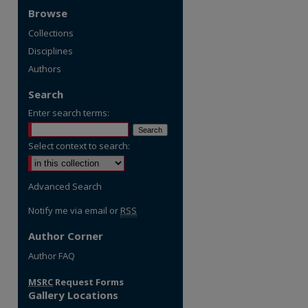
Browse
Collections
Disciplines
Authors
Search
Enter search terms:
Select context to search:
Advanced Search
Notify me via email or
RSS
Author Corner
re
Author FAQ
MSRC
Request Forms
Gallery Locations