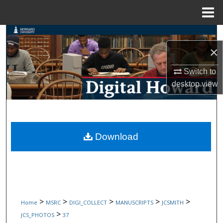
Menu
Home
Search
×
Browse Collections
Switch to
My Account
desktop
view
About
Digital Commons Network™
Download
>
>
>
>
>
Home
MSRC
DIGI_COLLECT
MANUSCRIPTS
JCSMITH
>
JCS_PHOTOS
37