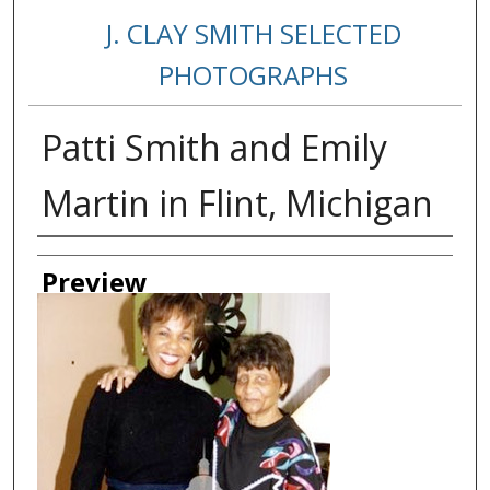
J. CLAY SMITH SELECTED
PHOTOGRAPHS
Patti Smith and Emily
Martin in Flint, Michigan
Creator
Preview