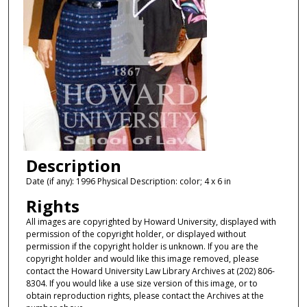
Description
Date (if any): 1996 Physical Description: color; 4 x 6 in
Rights
All images are copyrighted by Howard University, displayed with
permission of the copyright holder, or displayed without
permission if the copyright holder is unknown. If you are the
copyright holder and would like this image removed, please
contact the Howard University Law Library Archives at (202) 806-
8304. If you would like a use size version of this image, or to
obtain reproduction rights, please contact the Archives at the