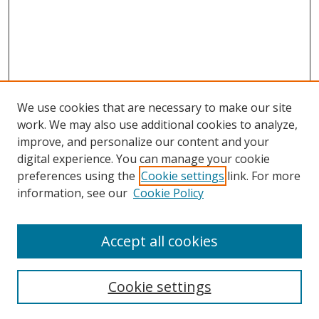
We use cookies that are necessary to make our site
work. We may also use additional cookies to analyze,
improve, and personalize our content and your
Browse
digital experience. You can manage your cookie
preferences using the
Cookie settings
link. For more
Collections
information, see our
Cookie Policy
Disciplines
Authors
Accept all cookies
Search
Enter search terms:
Cookie settings