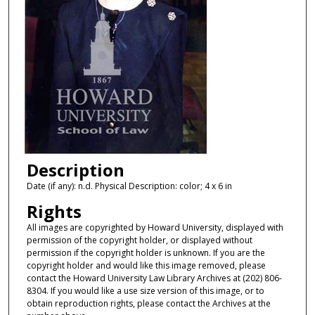
Description
Date (if any): n.d. Physical Description: color; 4 x 6 in
Rights
All images are copyrighted by Howard University, displayed with
permission of the copyright holder, or displayed without
permission if the copyright holder is unknown. If you are the
copyright holder and would like this image removed, please
contact the Howard University Law Library Archives at (202) 806-
8304. If you would like a use size version of this image, or to
obtain reproduction rights, please contact the Archives at the