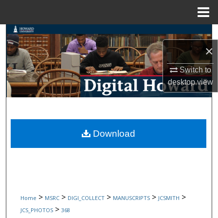
Menu
Home
Search
×
Browse Collections
Switch to
My Account
desktop
view
About
Digital Commons Network™
Download
>
>
>
>
>
Home
MSRC
DIGI_COLLECT
MANUSCRIPTS
JCSMITH
>
JCS_PHOTOS
368