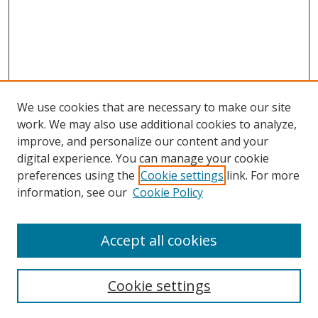
We use cookies that are necessary to make our site
work. We may also use additional cookies to analyze,
improve, and personalize our content and your
Browse
digital experience. You can manage your cookie
preferences using the
Cookie settings
link. For more
Collections
information, see our
Cookie Policy
Disciplines
Authors
Accept all cookies
Search
Enter search terms:
Cookie settings