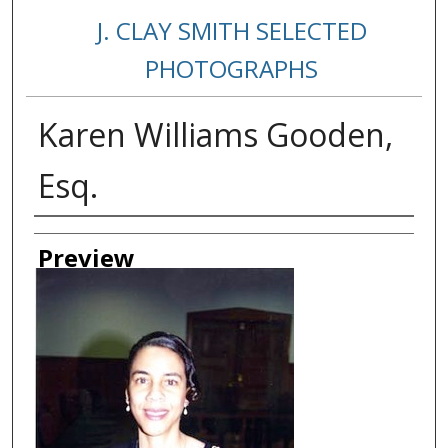
J. CLAY SMITH SELECTED
PHOTOGRAPHS
Karen Williams Gooden,
Esq.
Creator
Preview