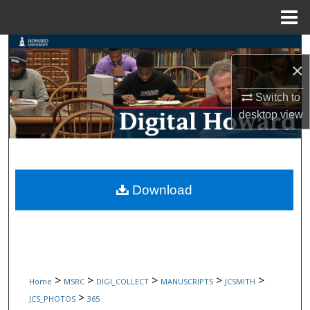
Menu
Home
Search
×
Browse Collections
Switch to
desktop
view
My Account
About
Digital Commons Network™
Download
>
>
>
>
>
Home
MSRC
DIGI_COLLECT
MANUSCRIPTS
JCSMITH
>
JCS_PHOTOS
365