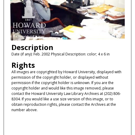
Description
Date (if any): Feb. 2002 Physical Description: color; 4 x 6 in
Rights
All images are copyrighted by Howard University, displayed with
permission of the copyright holder, or displayed without
permission if the copyright holder is unknown. If you are the
copyright holder and would like this image removed, please
contact the Howard University Law Library Archives at (202) 806-
8304. If you would like a use size version of this image, or to
obtain reproduction rights, please contact the Archives at the
number above.