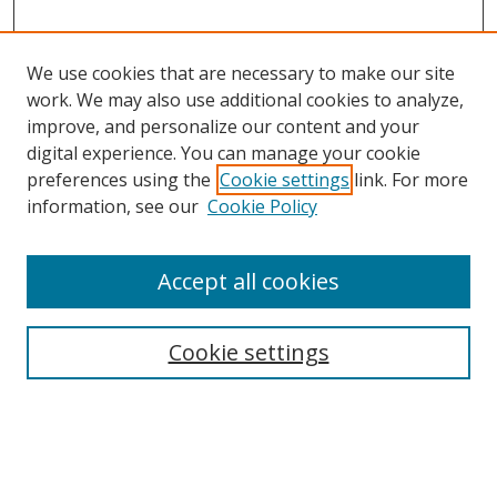
We use cookies that are necessary to make our site
work. We may also use additional cookies to analyze,
improve, and personalize our content and your
Browse
digital experience. You can manage your cookie
preferences using the
Cookie settings
link. For more
Collections
information, see our
Cookie Policy
Disciplines
Authors
Accept all cookies
Search
Enter search terms:
Cookie settings
Select context to search: