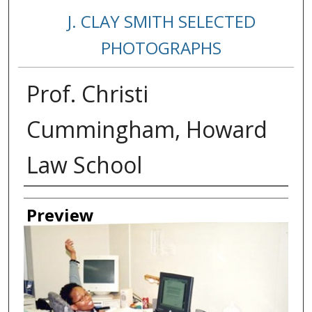
J. CLAY SMITH SELECTED
PHOTOGRAPHS
Prof. Christi
Cummingham, Howard
Law School
Creator
Preview