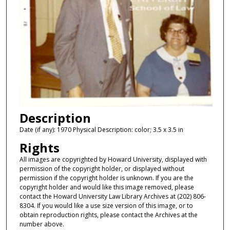
Description
Date (if any): 1970 Physical Description: color; 3.5 x 3.5 in
Rights
All images are copyrighted by Howard University, displayed with
permission of the copyright holder, or displayed without
permission if the copyright holder is unknown. If you are the
copyright holder and would like this image removed, please
contact the Howard University Law Library Archives at (202) 806-
8304. If you would like a use size version of this image, or to
obtain reproduction rights, please contact the Archives at the
number above.