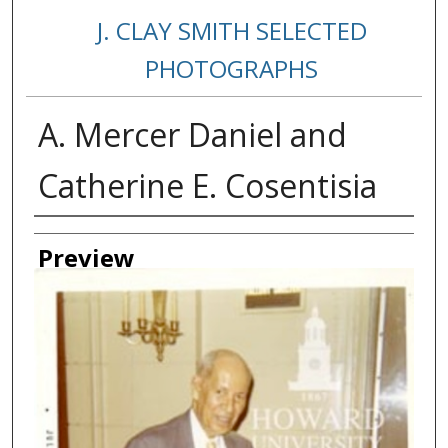
J. CLAY SMITH SELECTED
PHOTOGRAPHS
A. Mercer Daniel and
Catherine E. Cosentisia
Creator
Preview