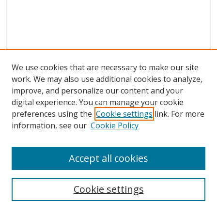
We use cookies that are necessary to make our site
work. We may also use additional cookies to analyze,
improve, and personalize our content and your
Browse
digital experience. You can manage your cookie
preferences using the
Cookie settings
link. For more
Collections
information, see our
Cookie Policy
Disciplines
Authors
Accept all cookies
Search
Enter search terms:
Cookie settings