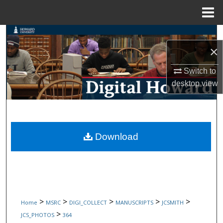
Menu
Home
Search
×
Browse Collections
Switch to
desktop
view
My Account
About
Digital Commons Network™
Download
>
>
>
>
>
Home
MSRC
DIGI_COLLECT
MANUSCRIPTS
JCSMITH
>
JCS_PHOTOS
364