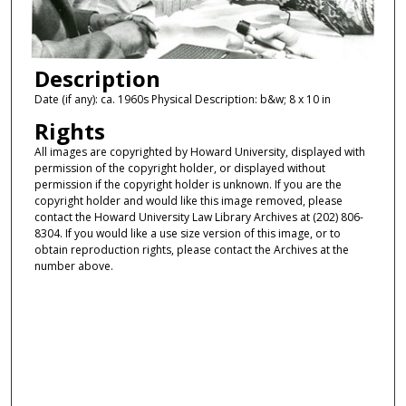
Description
Date (if any): ca. 1960s Physical Description: b&w; 8 x 10 in
Rights
All images are copyrighted by Howard University, displayed with
permission of the copyright holder, or displayed without
permission if the copyright holder is unknown. If you are the
copyright holder and would like this image removed, please
contact the Howard University Law Library Archives at (202) 806-
8304. If you would like a use size version of this image, or to
obtain reproduction rights, please contact the Archives at the
number above.