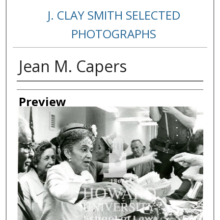
J. CLAY SMITH SELECTED
PHOTOGRAPHS
Jean M. Capers
Creator
Preview