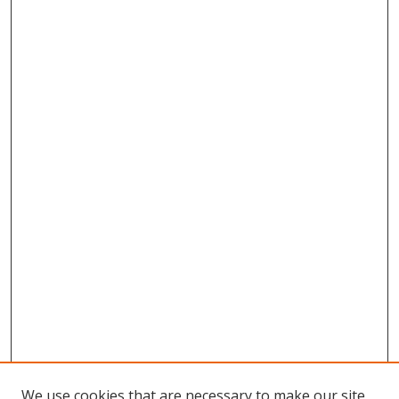
We use cookies that are necessary to make our site