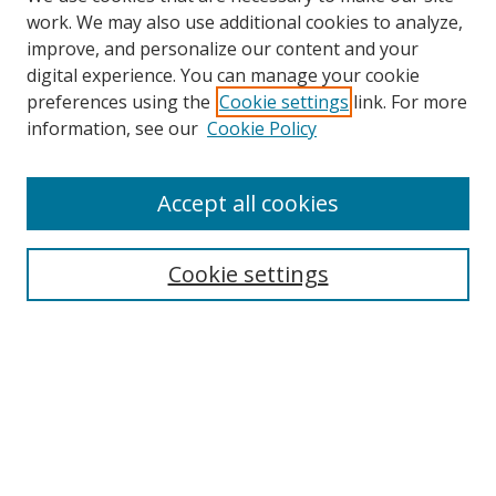
work. We may also use additional cookies to analyze,
improve, and personalize our content and your
Browse
digital experience. You can manage your cookie
preferences using the
Cookie settings
link. For more
Collections
information, see our
Cookie Policy
Disciplines
Authors
Accept all cookies
Search
Enter search terms:
Cookie settings
Select context to search:
Advanced Search
Notify me via email or
RSS