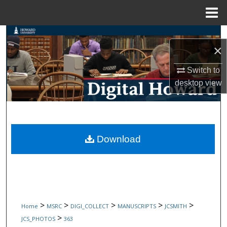
Menu
Home
Search
×
Browse Collections
Switch to
desktop
view
My Account
About
Digital Commons Network™
Download
>
>
>
>
>
Home
MSRC
DIGI_COLLECT
MANUSCRIPTS
JCSMITH
>
JCS_PHOTOS
363