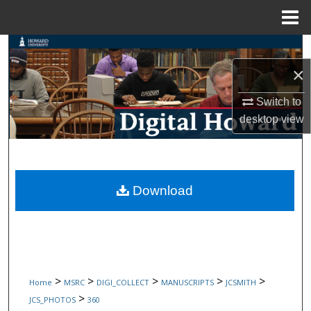
Menu
Home
Search
×
Browse Collections
Switch to
My Account
desktop
view
About
Digital Commons Network™
Download
>
>
>
>
>
Home
MSRC
DIGI_COLLECT
MANUSCRIPTS
JCSMITH
>
JCS_PHOTOS
360