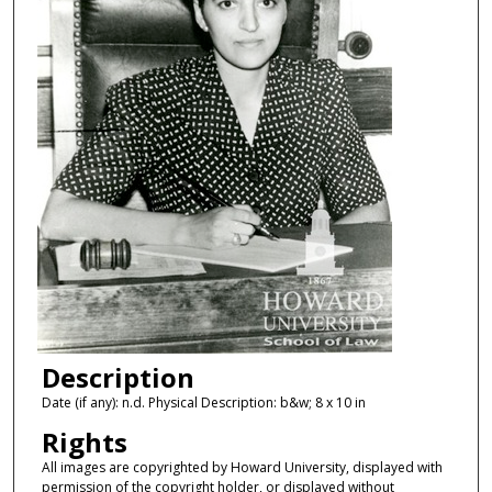
Description
Date (if any): n.d. Physical Description: b&w; 8 x 10 in
Rights
All images are copyrighted by Howard University, displayed with
permission of the copyright holder, or displayed without