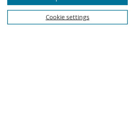
Enter search terms:
Cookie settings
Select context to search:
Advanced Search
Notify me via email or
RSS
Author Corner
Author FAQ
MSRC
Request Forms
Gallery Locations