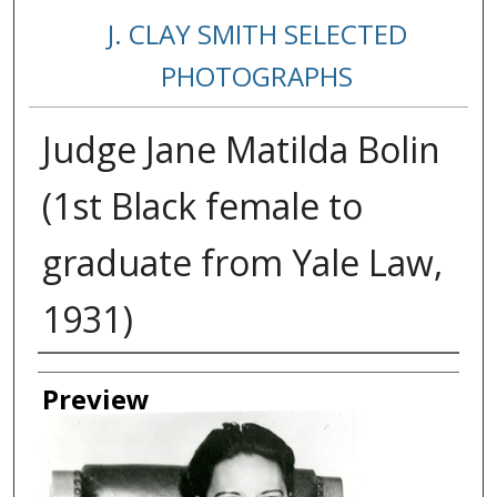
J. CLAY SMITH SELECTED
PHOTOGRAPHS
Judge Jane Matilda Bolin
(1st Black female to
graduate from Yale Law,
1931)
Creator
Preview