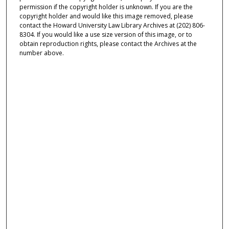
permission if the copyright holder is unknown. If you are the
copyright holder and would like this image removed, please
contact the Howard University Law Library Archives at (202) 806-
8304. If you would like a use size version of this image, or to
obtain reproduction rights, please contact the Archives at the
number above.