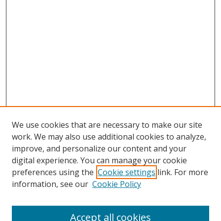
We use cookies that are necessary to make our site
work. We may also use additional cookies to analyze,
improve, and personalize our content and your
Browse
digital experience. You can manage your cookie
preferences using the
Cookie settings
link. For more
Collections
information, see our
Cookie Policy
Disciplines
Authors
Accept all cookies
Search