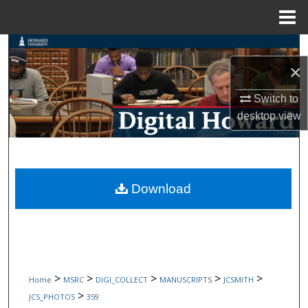
Menu
Home
Search
×
Browse Collections
Switch to
My Account
desktop
view
About
Digital Commons Network™
Download
>
>
>
>
>
Home
MSRC
DIGI_COLLECT
MANUSCRIPTS
JCSMITH
>
JCS_PHOTOS
359