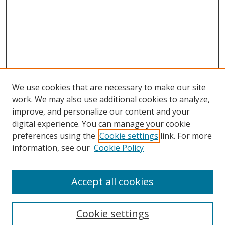
We use cookies that are necessary to make our site
work. We may also use additional cookies to analyze,
improve, and personalize our content and your
Browse
digital experience. You can manage your cookie
preferences using the
Cookie settings
link. For more
Collections
information, see our
Cookie Policy
Disciplines
Authors
Accept all cookies
Search
Enter search terms:
Cookie settings