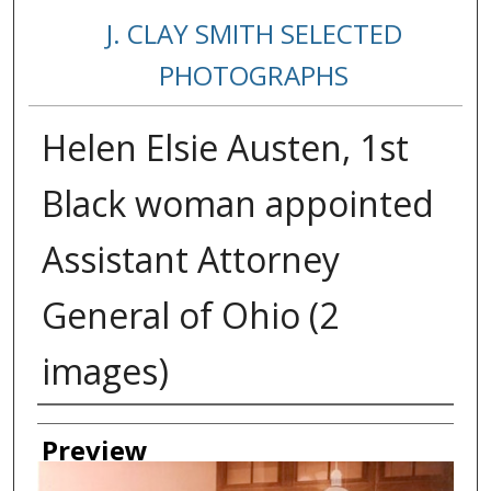
J. CLAY SMITH SELECTED
PHOTOGRAPHS
Helen Elsie Austen, 1st
Black woman appointed
Assistant Attorney
General of Ohio (2
images)
Creator
Preview