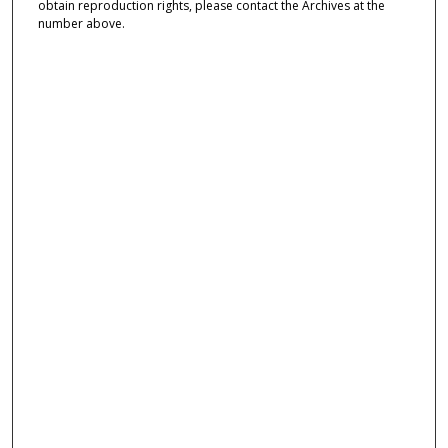
obtain reproduction rights, please contact the Archives at the
number above.