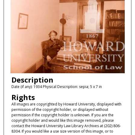
Description
Date (if any): 1934 Physical Description: sepia; 5 x 7 in
Rights
All images are copyrighted by Howard University, displayed with
permission of the copyright holder, or displayed without
permission if the copyright holder is unknown. If you are the
copyright holder and would like this image removed, please
contact the Howard University Law Library Archives at (202) 806-
8304. If you would like a use size version of this image, or to