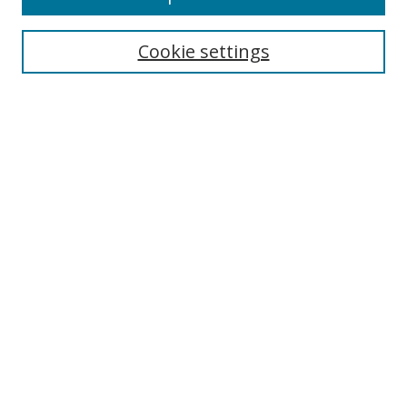
Enter search terms:
Cookie settings
Select context to search:
Advanced Search
Notify me via email or
RSS
Author Corner
Author FAQ
MSRC
Request Forms
Gallery Locations