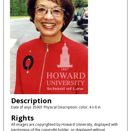
Description
Date (if any): 35901 Physical Description: color; 4 x 6 in
Rights
All images are copyrighted by Howard University, displayed with
permission of the copyright holder, or displayed without