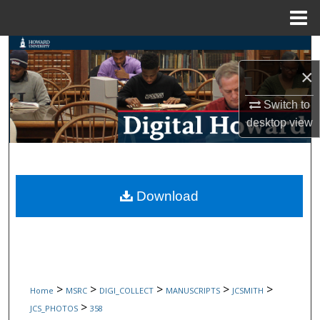
Menu
Home
Search
×
Browse Collections
Switch to
My Account
desktop
view
About
Digital Commons Network™
Download
>
>
>
>
>
Home
MSRC
DIGI_COLLECT
MANUSCRIPTS
JCSMITH
>
JCS_PHOTOS
358