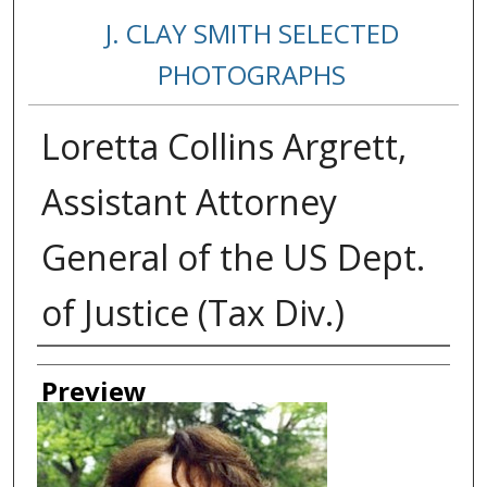
J. CLAY SMITH SELECTED
PHOTOGRAPHS
Loretta Collins Argrett,
Assistant Attorney
General of the US Dept.
of Justice (Tax Div.)
Creator
Preview