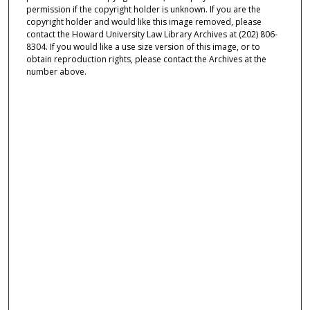
permission if the copyright holder is unknown. If you are the
copyright holder and would like this image removed, please
contact the Howard University Law Library Archives at (202) 806-
8304. If you would like a use size version of this image, or to
obtain reproduction rights, please contact the Archives at the
number above.