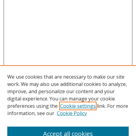
We use cookies that are necessary to make our site
work. We may also use additional cookies to analyze,
improve, and personalize our content and your
Browse
digital experience. You can manage your cookie
preferences using the
Cookie settings
link. For more
Collections
information, see our
Cookie Policy
Disciplines
Authors
Accept all cookies
Search