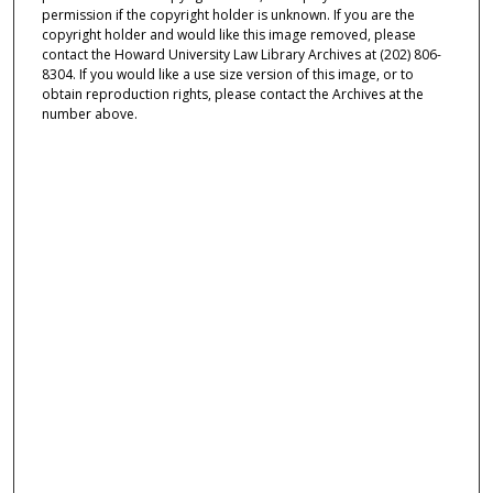
permission if the copyright holder is unknown. If you are the
copyright holder and would like this image removed, please
contact the Howard University Law Library Archives at (202) 806-
8304. If you would like a use size version of this image, or to
obtain reproduction rights, please contact the Archives at the
number above.