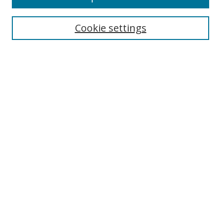
Enter search terms:
Cookie settings
Select context to search:
Advanced Search
Notify me via email or
RSS
Author Corner
Author FAQ
MSRC
Request Forms
Gallery Locations