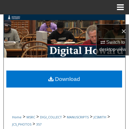
Menu
Home
Search
×
Browse Collections
Switch to
My Account
desktop
view
About
Digital Commons Network™
Download
>
>
>
>
>
Home
MSRC
DIGI_COLLECT
MANUSCRIPTS
JCSMITH
>
JCS_PHOTOS
357