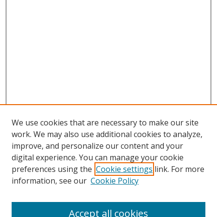
We use cookies that are necessary to make our site
work. We may also use additional cookies to analyze,
improve, and personalize our content and your
Browse
digital experience. You can manage your cookie
preferences using the
Cookie settings
link. For more
Collections
information, see our
Cookie Policy
Disciplines
Authors
Accept all cookies
Search