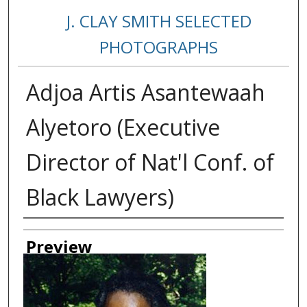
J. CLAY SMITH SELECTED
PHOTOGRAPHS
Adjoa Artis Asantewaah
Alyetoro (Executive
Director of Nat'l Conf. of
Black Lawyers)
Creator
Preview