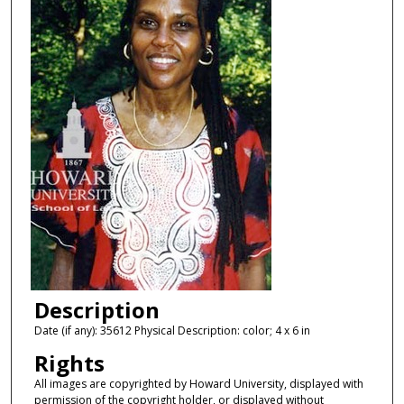
Description
Date (if any): 35612 Physical Description: color; 4 x 6 in
Rights
All images are copyrighted by Howard University, displayed with
permission of the copyright holder, or displayed without