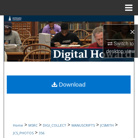
Menu
Home
Search
×
Browse Collections
Switch to
desktop
view
My Account
About
Digital Commons Network™
Download
>
>
>
>
>
Home
MSRC
DIGI_COLLECT
MANUSCRIPTS
JCSMITH
>
JCS_PHOTOS
356