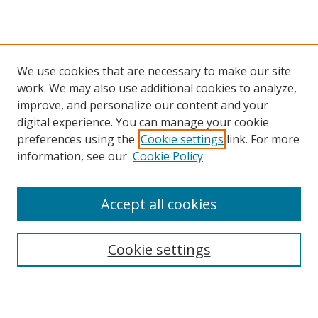
We use cookies that are necessary to make our site
work. We may also use additional cookies to analyze,
improve, and personalize our content and your
Browse
digital experience. You can manage your cookie
preferences using the
Cookie settings
link. For more
Collections
information, see our
Cookie Policy
Disciplines
Authors
Accept all cookies
Search
Enter search terms:
Cookie settings
Select context to search: