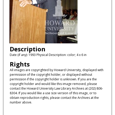
Description
Date (if any): 1993 Physical Description: color; 4 x 6 in
Rights
All images are copyrighted by Howard University, displayed with
permission of the copyright holder, or displayed without
permission if the copyright holder is unknown. If you are the
copyright holder and would like this image removed, please
contact the Howard University Law Library Archives at (202) 806-
8304. If you would like a use size version of this image, or to
obtain reproduction rights, please contact the Archives at the
number above.