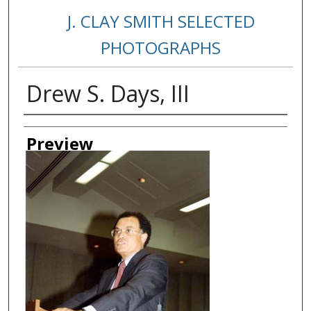
J. CLAY SMITH SELECTED
PHOTOGRAPHS
Drew S. Days, III
Creator
Preview