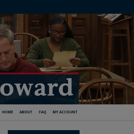
HOME
ABOUT
FAQ
MY ACCOUNT