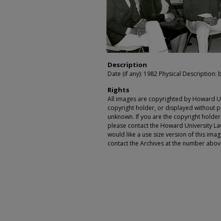
Description
Date (if any): 1982 Physical Description: 
Rights
All images are copyrighted by Howard Un
copyright holder, or displayed without pe
unknown. If you are the copyright holde
please contact the Howard University Law
would like a use size version of this ima
contact the Archives at the number abov