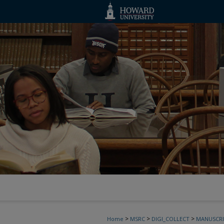
>
>
>
Home
MSRC
DIGI_COLLECT
MANUSCRI