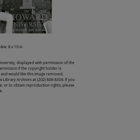
b&w; 8 x 10 in
iversity, displayed with permission of the
rmission if the copyright holder is
r and would like this image removed,
 Library Archives at (202) 806-8304. If you
ge, or to obtain reproduction rights, please
e.