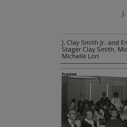
J
J. Clay Smith Jr. and 
Stager Clay Smith, Mi
Michelle Lori
Creator
Preview