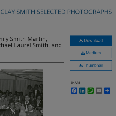
. CLAY SMITH SELECTED PHOTOGRAPHS
Emily Smith Martin,
Download
chael Laurel Smith, and
Medium
Thumbnail
SHARE
Facebook
LinkedIn
WhatsApp
Email
Sha