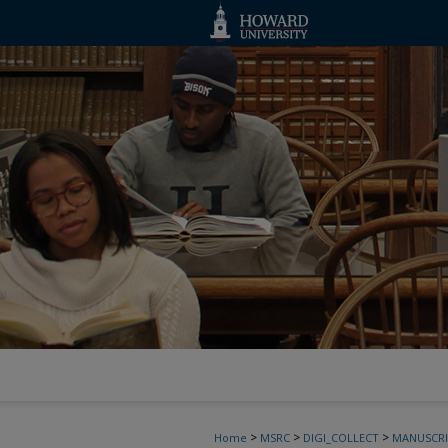
>
>
>
Home
MSRC
DIGI_COLLECT
MANUSCRI