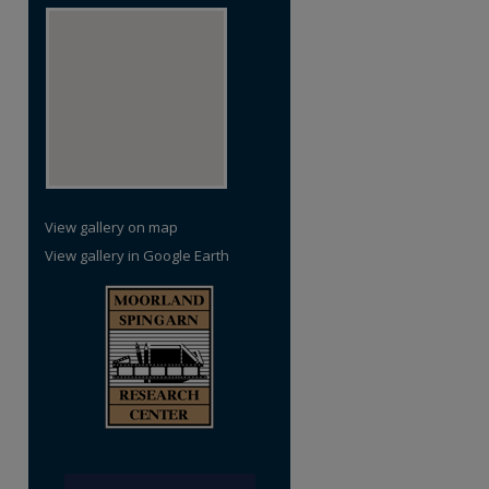
View gallery on map
View gallery in Google Earth