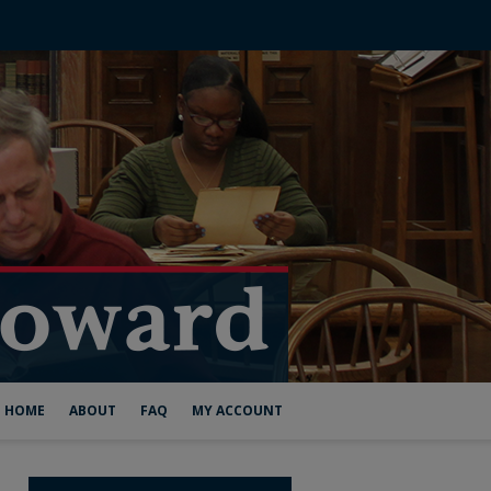
HOME
ABOUT
FAQ
MY ACCOUNT