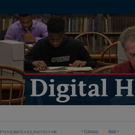
<
Previous
Next
>
>
>
>
PTS
JCSMITH
JCS_PHOTOS
349