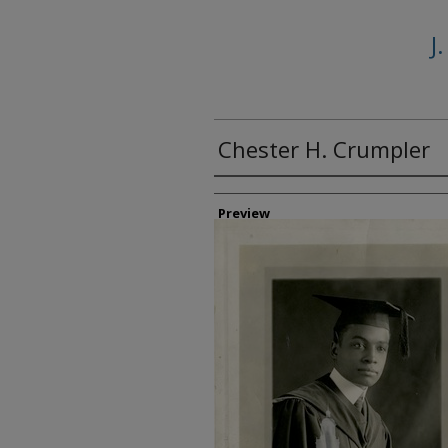
J
Chester H. Crumpler
Creator
Preview