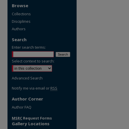
Browse
Collections
Disciplines
Authors
Search
Enter search terms:
Select context to search:
Advanced Search
Notify me via email or
RSS
Author Corner
re
Author FAQ
MSRC
Request Forms
Gallery Locations