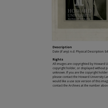
Description
Date (if any): n.d. Physical Description: b
Rights
All images are copyrighted by Howard Un
copyright holder, or displayed without pe
unknown. If you are the copyright holde
please contact the Howard University Law
would like a use size version of this ima
contact the Archives at the number abov