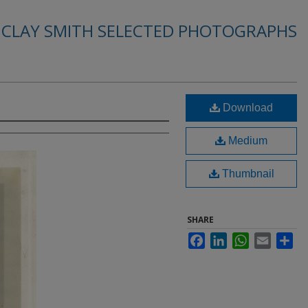
. CLAY SMITH SELECTED PHOTOGRAPHS
Download
Medium
Thumbnail
SHARE
Facebook
LinkedIn
WhatsApp
Email
Sha