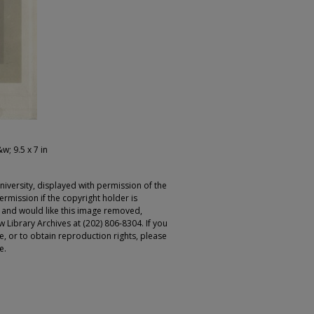
&w; 9.5 x 7 in
iversity, displayed with permission of the
rmission if the copyright holder is
r and would like this image removed,
 Library Archives at (202) 806-8304. If you
ge, or to obtain reproduction rights, please
e.