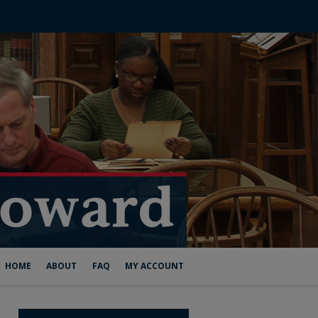
HOME
ABOUT
FAQ
MY ACCOUNT