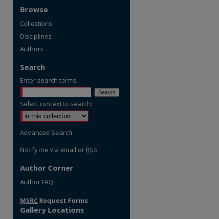
Browse
Collections
Disciplines
Authors
Search
Enter search terms:
Select context to search:
Advanced Search
Notify me via email or
RSS
Author Corner
re
Author FAQ
MSRC
Request Forms
Gallery Locations