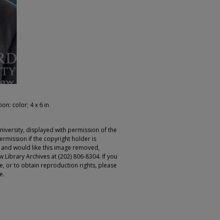
ion: color; 4 x 6 in
iversity, displayed with permission of the
rmission if the copyright holder is
r and would like this image removed,
 Library Archives at (202) 806-8304. If you
ge, or to obtain reproduction rights, please
e.