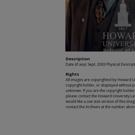
Description
Date (if any): Sept. 2003 Physical Descript
Rights
All images are copyrighted by Howard Un
copyright holder, or displayed without pe
unknown. If you are the copyright holde
please contact the Howard University Law
would like a use size version of this ima
contact the Archives at the number abov