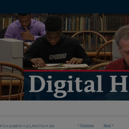
<
Previous
Next
>
>
>
>
PTS
JCSMITH
JCS_PHOTOS
345