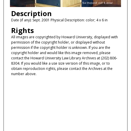
Description
Date (if any): Sept. 2001 Physical Description: color; 4 x 6 in
Rights
All images are copyrighted by Howard University, displayed with
permission of the copyright holder, or displayed without
permission if the copyright holder is unknown. If you are the
copyright holder and would like this image removed, please
contact the Howard University Law Library Archives at (202) 806-
8304. If you would like a use size version of this image, or to
obtain reproduction rights, please contact the Archives at the
number above.