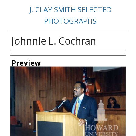
J. CLAY SMITH SELECTED
PHOTOGRAPHS
Johnnie L. Cochran
Creator
Preview