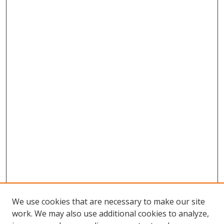
We use cookies that are necessary to make our site
work. We may also use additional cookies to analyze,