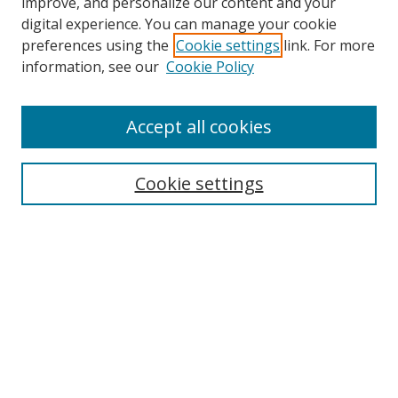
improve, and personalize our content and your
Browse
digital experience. You can manage your cookie
preferences using the
Cookie settings
link. For more
Collections
information, see our
Cookie Policy
Disciplines
Authors
Accept all cookies
Search
Enter search terms:
Cookie settings
Select context to search:
Advanced Search
Notify me via email or
RSS
Author Corner
Author FAQ