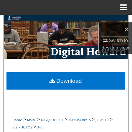
Menu
Home
Search
×
Browse Collections
Switch to
desktop
view
My Account
About
Digital Commons Network™
Download
>
>
>
>
>
Home
MSRC
DIGI_COLLECT
MANUSCRIPTS
JCSMITH
>
JCS_PHOTOS
343