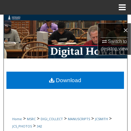
Menu
Home
Search
×
Browse Collections
Switch to
desktop
view
My Account
About
Digital Commons Network™
Download
>
>
>
>
>
Home
MSRC
DIGI_COLLECT
MANUSCRIPTS
JCSMITH
>
JCS_PHOTOS
342