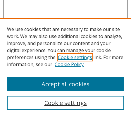
We use cookies that are necessary to make our site
work. We may also use additional cookies to analyze,
improve, and personalize our content and your
Browse
digital experience. You can manage your cookie
preferences using the
Cookie settings
link. For more
Collections
information, see our
Cookie Policy
Disciplines
Authors
Accept all cookies
Search
Enter search terms:
Cookie settings
Select context to search: