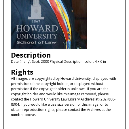
Description
Date (if any): Sept. 2000 Physical Description: color; 4 x 6 in
Rights
All images are copyrighted by Howard University, displayed with
permission of the copyright holder, or displayed without
permission if the copyright holder is unknown. If you are the
copyright holder and would like this image removed, please
contact the Howard University Law Library Archives at (202) 806-
8304. If you would like a use size version of this image, or to
obtain reproduction rights, please contact the Archives at the
number above.