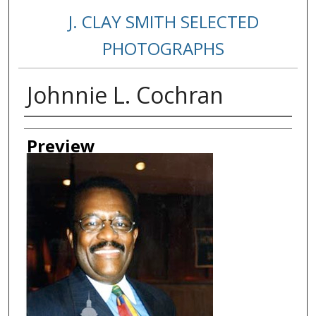
J. CLAY SMITH SELECTED
PHOTOGRAPHS
Johnnie L. Cochran
Creator
Preview