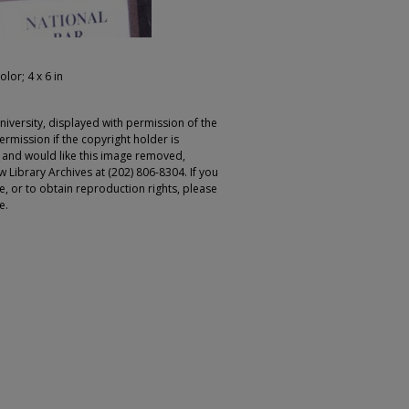
olor; 4 x 6 in
iversity, displayed with permission of the
rmission if the copyright holder is
r and would like this image removed,
 Library Archives at (202) 806-8304. If you
ge, or to obtain reproduction rights, please
e.