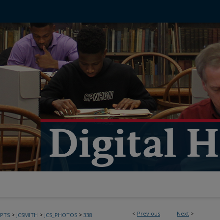
<
Previous
Next
>
>
>
>
PTS
JCSMITH
JCS_PHOTOS
338