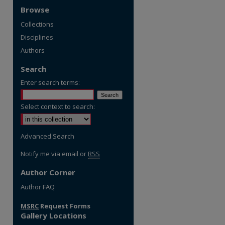
Browse
Collections
Disciplines
Authors
Search
Enter search terms:
Select context to search:
Advanced Search
Notify me via email or
RSS
Author Corner
re
Author FAQ
MSRC
Request Forms
Gallery Locations