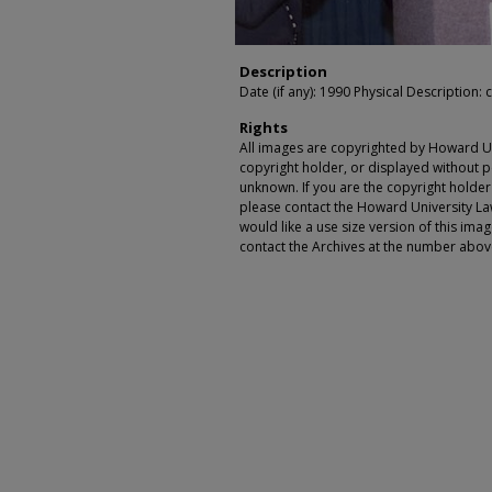
Description
Date (if any): 1990 Physical Description: c
Rights
All images are copyrighted by Howard Un
copyright holder, or displayed without pe
unknown. If you are the copyright holde
please contact the Howard University Law
would like a use size version of this ima
contact the Archives at the number abov