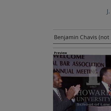
J
Benjamin Chavis (not 
Creator
Preview