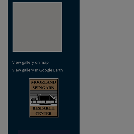
View gallery on map
View gallery in Google Earth