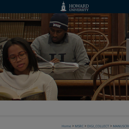
>
>
>
Home
MSRC
DIGI_COLLECT
MANUSCRI