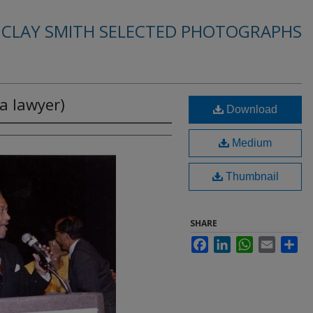
. CLAY SMITH SELECTED PHOTOGRAPHS
a lawyer)
Download
Medium
Thumbnail
SHARE
Facebook
LinkedIn
WhatsApp
Email
Sha