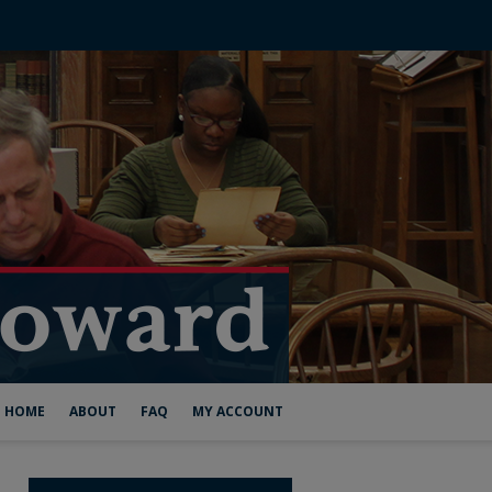
HOME
ABOUT
FAQ
MY ACCOUNT