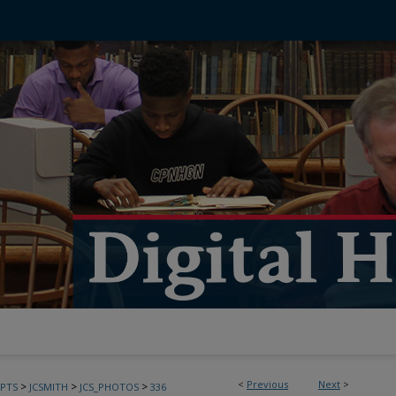
<
Previous
Next
>
>
>
>
PTS
JCSMITH
JCS_PHOTOS
336