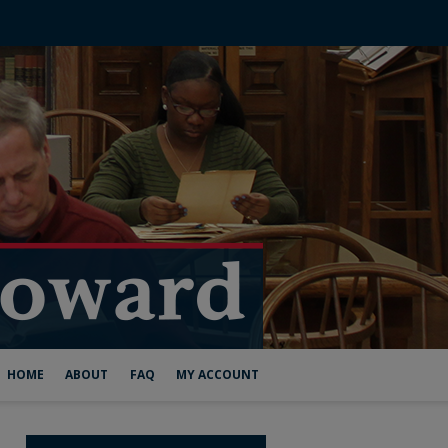
HOME
ABOUT
FAQ
MY ACCOUNT