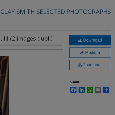
. CLAY SMITH SELECTED PHOTOGRAPHS
 III (2 images dupl.)
Download
Medium
Thumbnail
SHARE
Facebook
LinkedIn
WhatsApp
Email
Sha