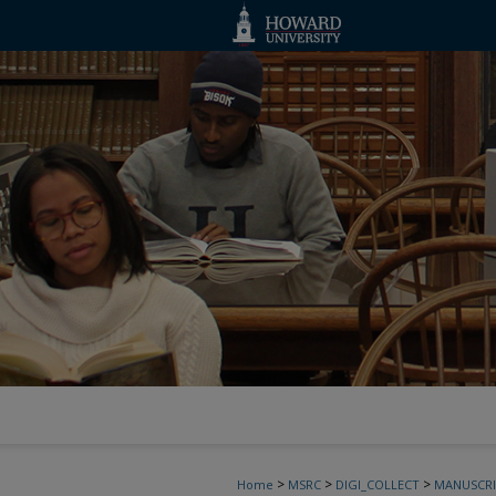
>
>
>
Home
MSRC
DIGI_COLLECT
MANUSCRI