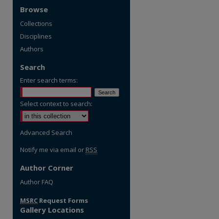
Browse
Collections
Disciplines
Authors
Search
Enter search terms:
Select context to search:
Advanced Search
Notify me via email or
RSS
Author Corner
re
Author FAQ
MSRC
Request Forms
Gallery Locations