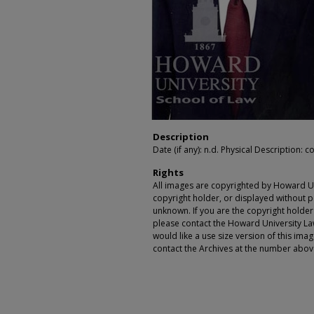
Description
Date (if any): n.d. Physical Description: co
Rights
All images are copyrighted by Howard Un
copyright holder, or displayed without pe
unknown. If you are the copyright holde
please contact the Howard University Law
would like a use size version of this ima
contact the Archives at the number abov