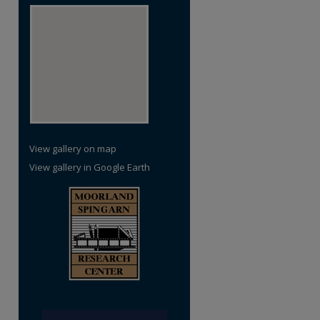
View gallery on map
View gallery in Google Earth