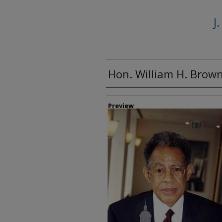
J
Hon. William H. Brown,
Creator
Preview