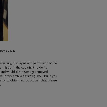
lor; 4 x 6 in
iversity, displayed with permission of the
rmission if the copyright holder is
r and would like this image removed,
 Library Archives at (202) 806-8304. If you
ge, or to obtain reproduction rights, please
e.