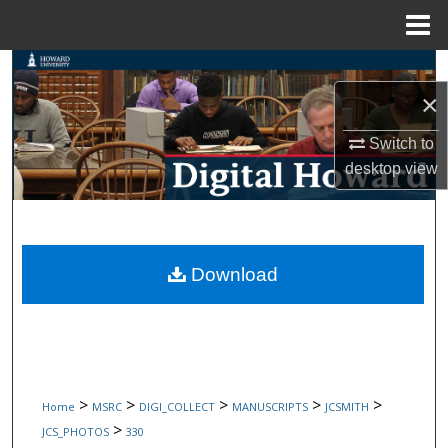
Menu
Home
Search
×
Browse Collections
Switch to
My Account
desktop
view
About
Digital Commons Network™
Download
>
>
>
>
>
Home
MSRC
DIGI_COLLECT
MANUSCRIPTS
JCSMITH
>
JCS_PHOTOS
330