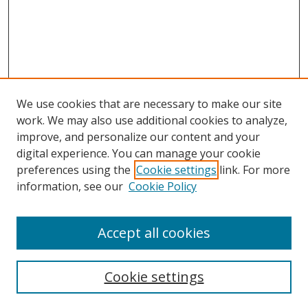
We use cookies that are necessary to make our site
work. We may also use additional cookies to analyze,
improve, and personalize our content and your
Browse
digital experience. You can manage your cookie
preferences using the
Cookie settings
link. For more
Collections
information, see our
Cookie Policy
Disciplines
Authors
Accept all cookies
Search
Enter search terms:
Cookie settings