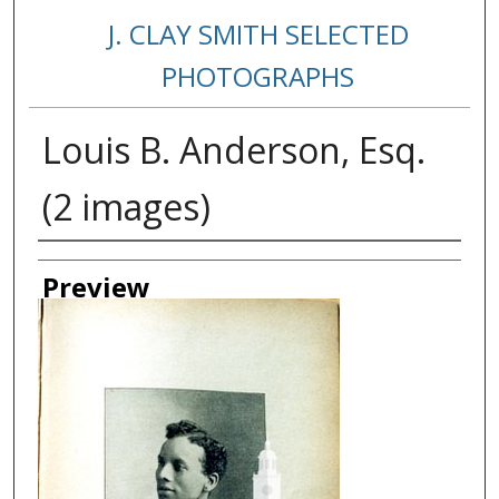
J. CLAY SMITH SELECTED
PHOTOGRAPHS
Louis B. Anderson, Esq.
(2 images)
Creator
Preview