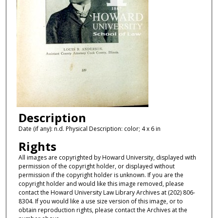
Description
Date (if any): n.d. Physical Description: color; 4 x 6 in
Rights
All images are copyrighted by Howard University, displayed with
permission of the copyright holder, or displayed without
permission if the copyright holder is unknown. If you are the
copyright holder and would like this image removed, please
contact the Howard University Law Library Archives at (202) 806-
8304. If you would like a use size version of this image, or to
obtain reproduction rights, please contact the Archives at the