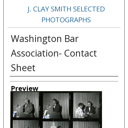
J. CLAY SMITH SELECTED
PHOTOGRAPHS
Washington Bar
Association- Contact
Sheet
Creator
Preview