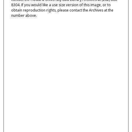
8304. If you would like a use size version of this image, or to
obtain reproduction rights, please contact the Archives at the
number above.