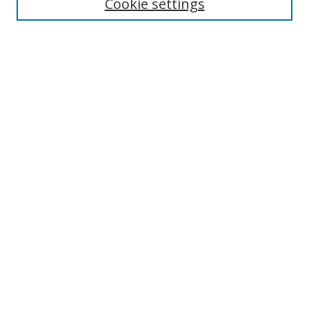
Cookie settings
Select context to search:
Advanced Search
Notify me via email or
RSS
Author Corner
Author FAQ
MSRC
Request Forms
Gallery Locations