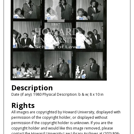
Description
Date (if any): 1980 Physical Description: b & w; 8 x 10 in
Rights
All images are copyrighted by Howard University, displayed with
permission of the copyright holder, or displayed without
permission if the copyright holder is unknown. If you are the
copyright holder and would like this image removed, please
contact the Howard University Law Library Archives at (202) 806-