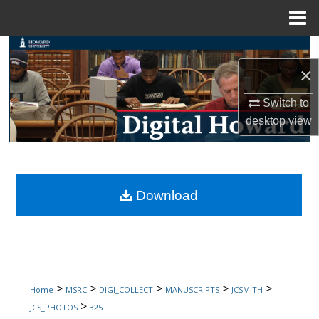
Menu
Home
Search
×
Browse Collections
Switch to
My Account
desktop
view
About
Digital Commons Network™
Download
>
>
>
>
>
Home
MSRC
DIGI_COLLECT
MANUSCRIPTS
JCSMITH
>
JCS_PHOTOS
325