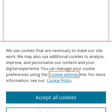
We use cookies that are necessary to make our site
work. We may also use additional cookies to analyze,
improve, and personalize our content and your
Browse
digital experience. You can manage your cookie
preferences using the
Cookie settings
link. For more
Collections
information, see our
Cookie Policy
Disciplines
Authors
Accept all cookies
Search
Enter search terms: