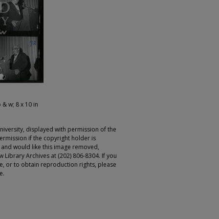
 & w; 8 x 10 in
iversity, displayed with permission of the
rmission if the copyright holder is
r and would like this image removed,
 Library Archives at (202) 806-8304. If you
ge, or to obtain reproduction rights, please
e.