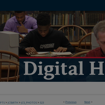
<
Previous
Next
>
>
>
>
PTS
JCSMITH
JCS_PHOTOS
323