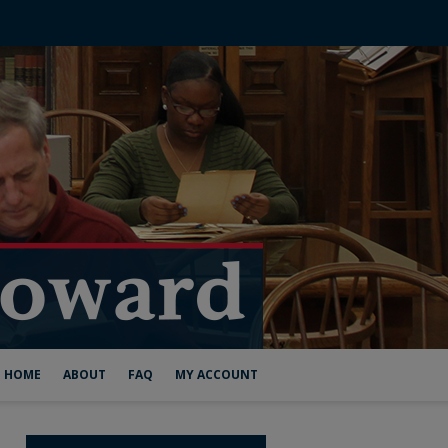
HOME
ABOUT
FAQ
MY ACCOUNT