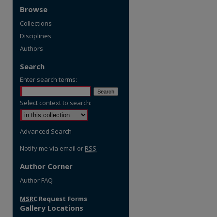
Browse
Collections
Disciplines
Authors
Search
Enter search terms:
Select context to search:
Advanced Search
Notify me via email or
RSS
Author Corner
re
Author FAQ
MSRC
Request Forms
Gallery Locations