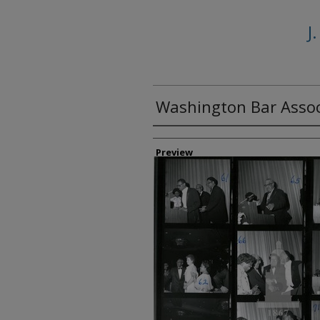
J
Washington Bar Assoc
Creator
Preview