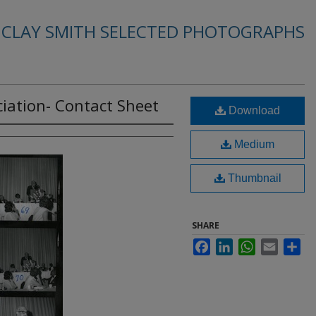
. CLAY SMITH SELECTED PHOTOGRAPHS
iation- Contact Sheet
Download
Medium
Thumbnail
SHARE
Facebook
LinkedIn
WhatsApp
Email
Sha