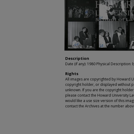
Description
Date (if any): 1980 Physical Description: b
Rights
All images are copyrighted by Howard Un
copyright holder, or displayed without pe
unknown. If you are the copyright holde
please contact the Howard University Law
would like a use size version of this ima
contact the Archives at the number abov