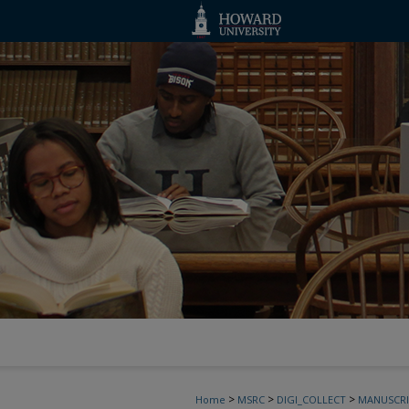
>
>
>
Home
MSRC
DIGI_COLLECT
MANUSCRI