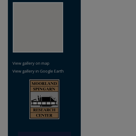
View gallery on map
View gallery in Google Earth