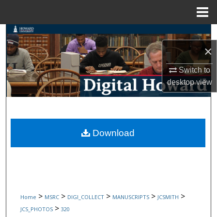
Menu
Home
Search
×
Browse Collections
Switch to
My Account
desktop
view
About
Digital Commons Network™
Download
>
>
>
>
>
Home
MSRC
DIGI_COLLECT
MANUSCRIPTS
JCSMITH
>
JCS_PHOTOS
320