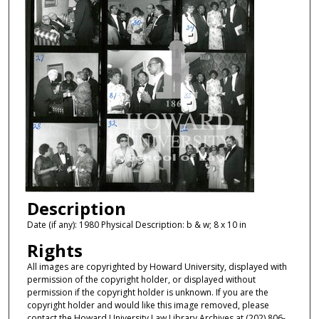
Description
Date (if any): 1980 Physical Description: b & w; 8 x 10 in
Rights
All images are copyrighted by Howard University, displayed with
permission of the copyright holder, or displayed without
permission if the copyright holder is unknown. If you are the
copyright holder and would like this image removed, please
contact the Howard University Law Library Archives at (202) 806-