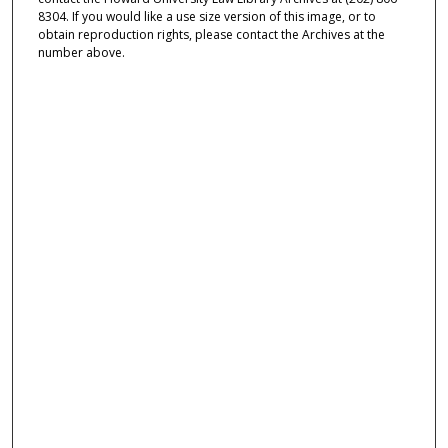
8304. If you would like a use size version of this image, or to
obtain reproduction rights, please contact the Archives at the
number above.