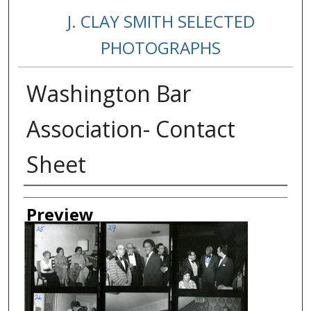
J. CLAY SMITH SELECTED
PHOTOGRAPHS
Washington Bar
Association- Contact
Sheet
Creator
Preview