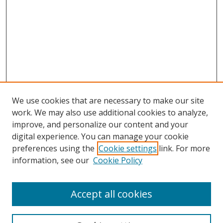
We use cookies that are necessary to make our site
work. We may also use additional cookies to analyze,
improve, and personalize our content and your
Browse
digital experience. You can manage your cookie
preferences using the
Cookie settings
link. For more
Collections
information, see our
Cookie Policy
Disciplines
Authors
Accept all cookies
Search
Enter search terms: