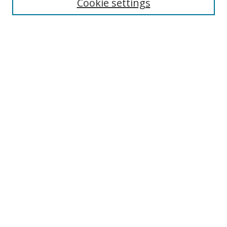
Cookie settings
Select context to search:
Advanced Search
Notify me via email or
RSS
Author Corner
Author FAQ
MSRC
Request Forms
Gallery Locations