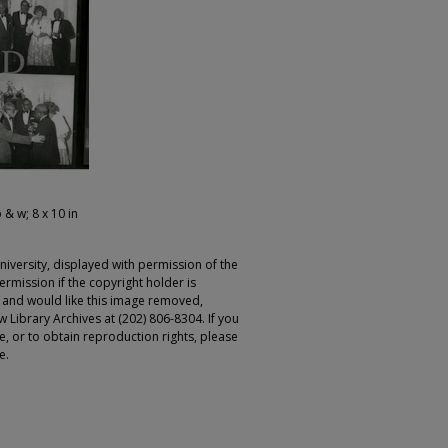
 & w; 8 x 10 in
iversity, displayed with permission of the
rmission if the copyright holder is
r and would like this image removed,
 Library Archives at (202) 806-8304. If you
ge, or to obtain reproduction rights, please
e.