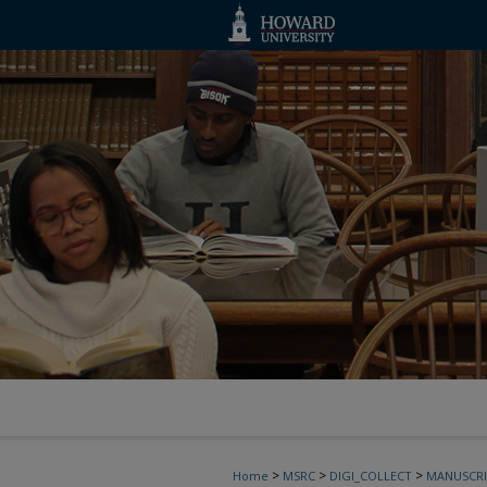
>
>
>
Home
MSRC
DIGI_COLLECT
MANUSCRI