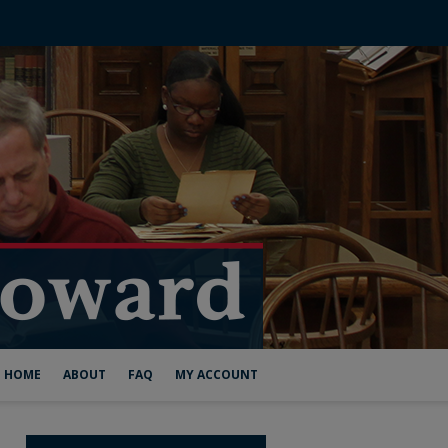
HOME
ABOUT
FAQ
MY ACCOUNT