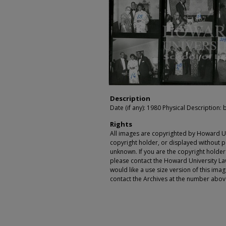
Description
Date (if any): 1980 Physical Description: b
Rights
All images are copyrighted by Howard Un
copyright holder, or displayed without pe
unknown. If you are the copyright holde
please contact the Howard University Law
would like a use size version of this ima
contact the Archives at the number abov