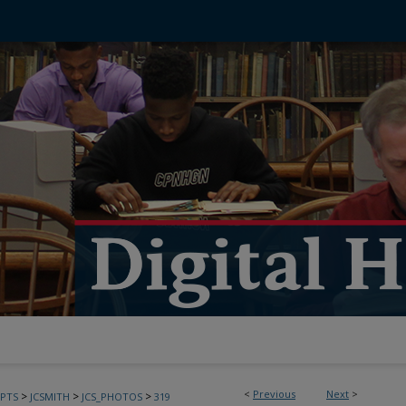
<
Previous
Next
>
>
>
>
PTS
JCSMITH
JCS_PHOTOS
319