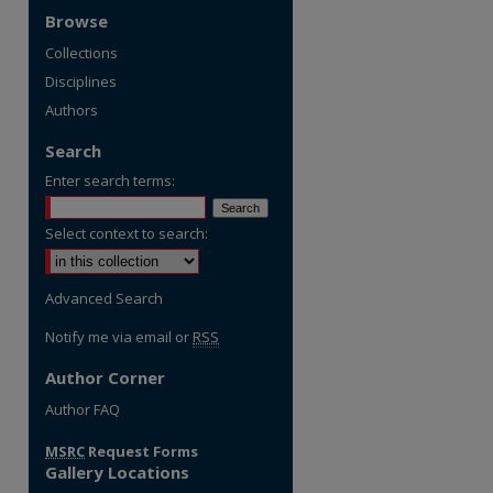
Browse
Collections
Disciplines
Authors
Search
Enter search terms:
Select context to search:
Advanced Search
Notify me via email or
RSS
Author Corner
re
Author FAQ
MSRC
Request Forms
Gallery Locations