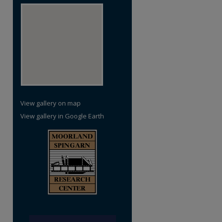
View gallery on map
View gallery in Google Earth