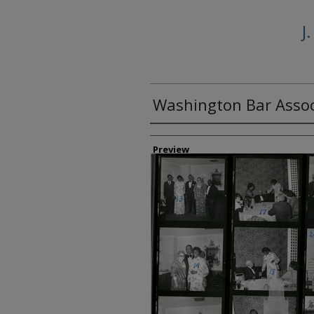
J
Washington Bar Assoc
Creator
Preview