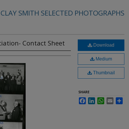
. CLAY SMITH SELECTED PHOTOGRAPHS
iation- Contact Sheet
Download
Medium
Thumbnail
SHARE
Facebook
LinkedIn
WhatsApp
Email
Sha