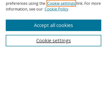
preferences using the
Cookie settings
link. For more
Collections
information, see our
Cookie Policy
Disciplines
Authors
Accept all cookies
Search
Enter search terms:
Cookie settings
Select context to search:
Advanced Search
Notify me via email or
RSS
Author Corner
Author FAQ