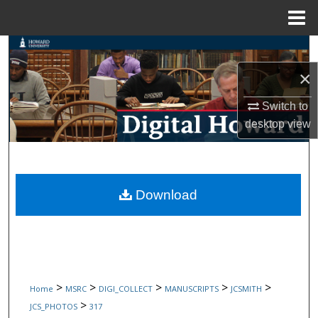
Menu
Home
Search
×
Browse Collections
Switch to
My Account
desktop
view
About
Digital Commons Network™
Download
>
>
>
>
>
Home
MSRC
DIGI_COLLECT
MANUSCRIPTS
JCSMITH
>
JCS_PHOTOS
317