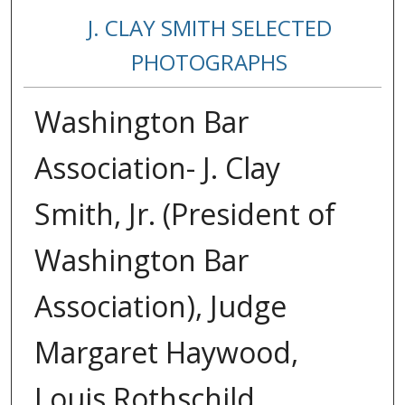
J. CLAY SMITH SELECTED
PHOTOGRAPHS
Washington Bar
Association- J. Clay
Smith, Jr. (President of
Washington Bar
Association), Judge
Margaret Haywood,
Louis Rothschild