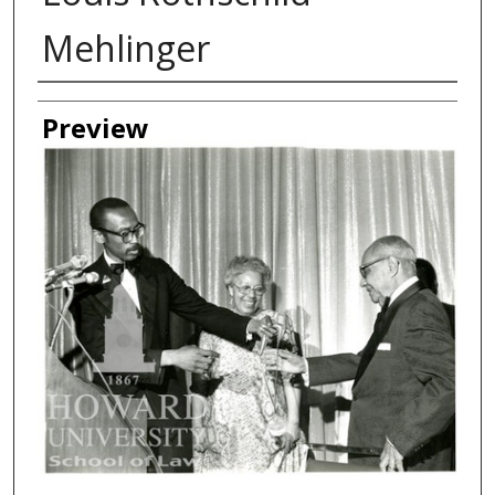
Mehlinger
Creator
Preview