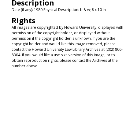
Description
Date (if any): 1980 Physical Description: b & w; 8 x 10 in
Rights
All images are copyrighted by Howard University, displayed with
permission of the copyright holder, or displayed without
permission if the copyright holder is unknown. If you are the
copyright holder and would like this image removed, please
contact the Howard University Law Library Archives at (202) 806-
8304. If you would like a use size version of this image, or to
obtain reproduction rights, please contact the Archives at the
number above.