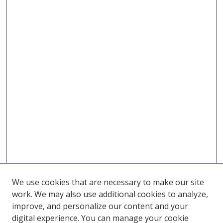
We use cookies that are necessary to make our site
work. We may also use additional cookies to analyze,
improve, and personalize our content and your
Browse
digital experience. You can manage your cookie