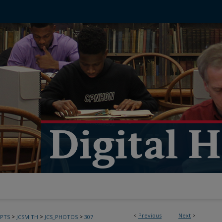
<
Previous
Next
>
>
>
>
PTS
JCSMITH
JCS_PHOTOS
307