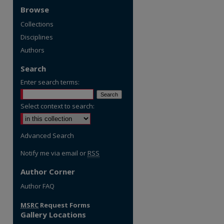
Browse
Collections
Disciplines
Authors
Search
Enter search terms:
Select context to search:
Advanced Search
Notify me via email or
RSS
Author Corner
re
Author FAQ
MSRC
Request Forms
Gallery Locations