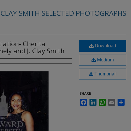
. CLAY SMITH SELECTED PHOTOGRAPHS
iation- Cherita
Download
ely and J. Clay Smith
Medium
Thumbnail
SHARE
Facebook
LinkedIn
WhatsApp
Email
Sha