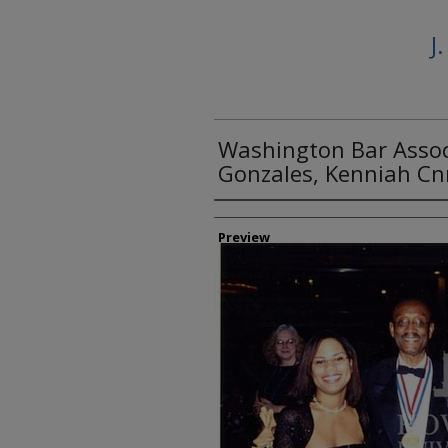
J
Washington Bar Assoc
Gonzales, Kenniah Cnn
Creator
Preview