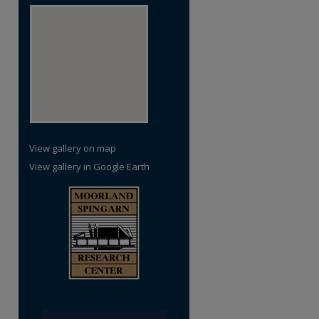
View gallery on map
View gallery in Google Earth