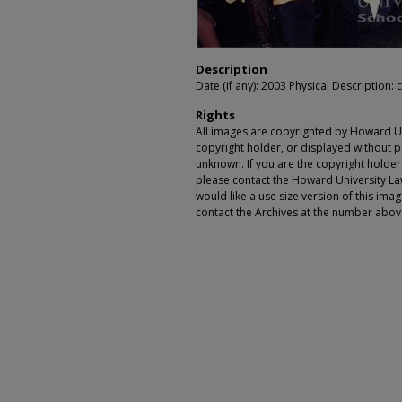
Description
Date (if any): 2003 Physical Description: c
Rights
All images are copyrighted by Howard Un
copyright holder, or displayed without pe
unknown. If you are the copyright holde
please contact the Howard University Law
would like a use size version of this ima
contact the Archives at the number abov