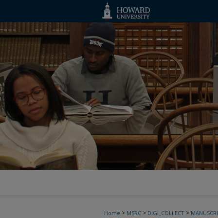
>
>
>
Home
MSRC
DIGI_COLLECT
MANUSCRI