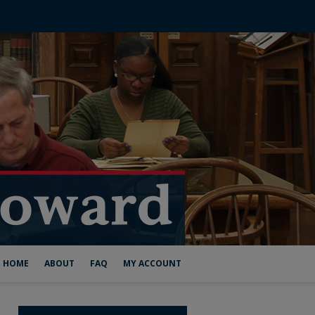
HOME
ABOUT
FAQ
MY ACCOUNT