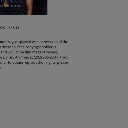
olor;4 x 6 in
iversity, displayed with permission of the
rmission if the copyright holder is
r and would like this image removed,
 Library Archives at (202) 806-8304. If you
ge, or to obtain reproduction rights, please
e.