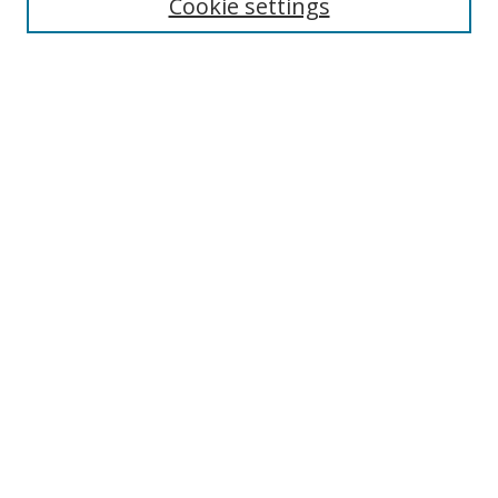
Cookie settings
Select context to search:
Advanced Search
Notify me via email or
RSS
Author Corner
Author FAQ
MSRC
Request Forms
Gallery Locations