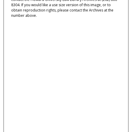
8304. If you would like a use size version of this image, or to
obtain reproduction rights, please contact the Archives at the
number above.