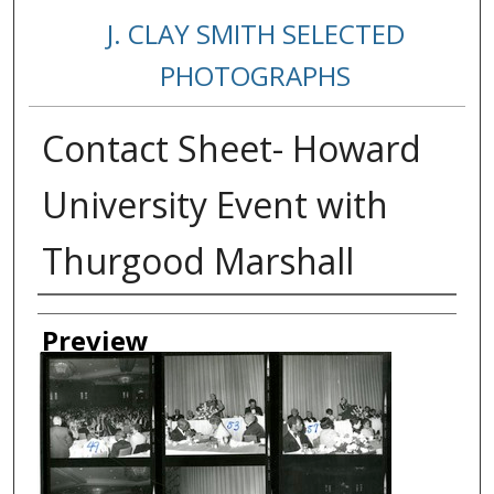
J. CLAY SMITH SELECTED
PHOTOGRAPHS
Contact Sheet- Howard
University Event with
Thurgood Marshall
Creator
Preview