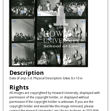
Description
Date (if any): n.d. Physical Description: b&w; 8 x 10 in
Rights
All images are copyrighted by Howard University, displayed with
permission of the copyright holder, or displayed without
permission if the copyright holder is unknown. If you are the
copyright holder and would like this image removed, please
contact the Howard University Law Library Archives at (202) 806-