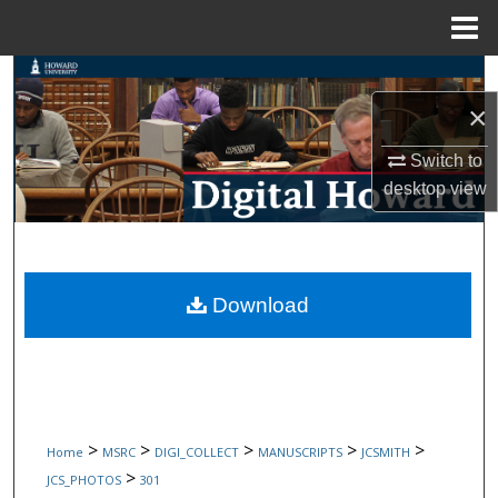
Menu
Home
Search
×
Browse Collections
Switch to
My Account
desktop
view
About
Digital Commons Network™
Download
>
>
>
>
>
Home
MSRC
DIGI_COLLECT
MANUSCRIPTS
JCSMITH
>
JCS_PHOTOS
301