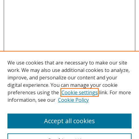
We use cookies that are necessary to make our site
work. We may also use additional cookies to analyze,
improve, and personalize our content and your
Browse
digital experience. You can manage your cookie
preferences using the
Cookie settings
link. For more
Collections
information, see our
Cookie Policy
Disciplines
Authors
Accept all cookies
Search
Enter search terms: