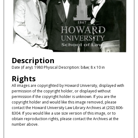
Description
Date (if any): 1980 Physical Description: b&w; 8 x 10 in
Rights
All images are copyrighted by Howard University, displayed with
permission of the copyright holder, or displayed without
permission if the copyright holder is unknown. If you are the
copyright holder and would like this image removed, please
contact the Howard University Law Library Archives at (202) 806-
8304. If you would like a use size version of this image, or to
obtain reproduction rights, please contact the Archives at the
number above.