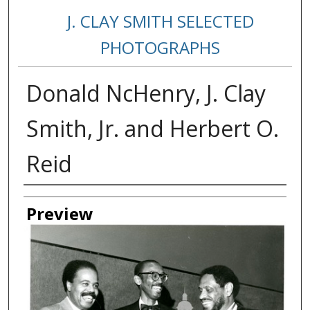
J. CLAY SMITH SELECTED
PHOTOGRAPHS
Donald NcHenry, J. Clay
Smith, Jr. and Herbert O.
Reid
Creator
Preview