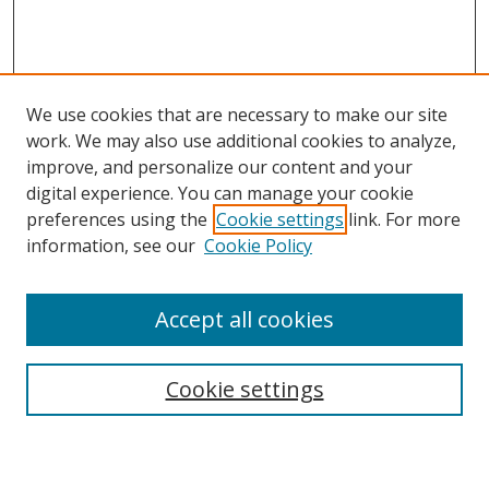
We use cookies that are necessary to make our site
work. We may also use additional cookies to analyze,
improve, and personalize our content and your
Browse
digital experience. You can manage your cookie
preferences using the
Cookie settings
link. For more
Collections
information, see our
Cookie Policy
Disciplines
Authors
Accept all cookies
Search
Enter search terms:
Cookie settings
Select context to search: