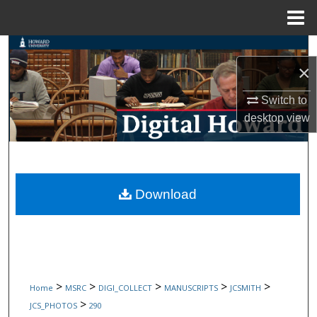
Menu
Home
Search
×
Browse Collections
Switch to
desktop
view
My Account
About
Digital Commons Network™
Download
>
>
>
>
>
Home
MSRC
DIGI_COLLECT
MANUSCRIPTS
JCSMITH
>
JCS_PHOTOS
290