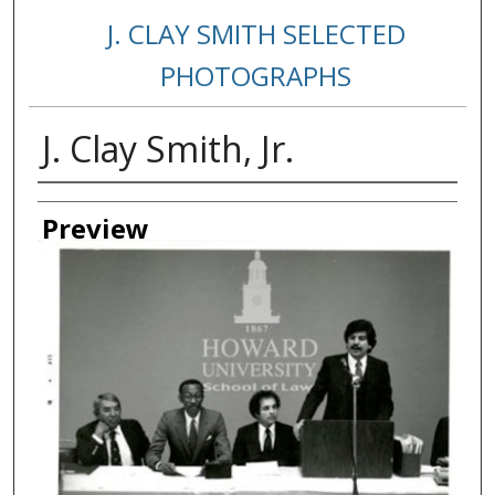
J. CLAY SMITH SELECTED
PHOTOGRAPHS
J. Clay Smith, Jr.
Creator
Preview