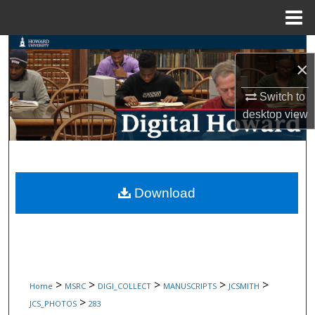
Menu
Home
Search
×
Browse Collections
Switch to
desktop
view
My Account
About
Digital Commons Network™
Download
>
>
>
>
>
Home
MSRC
DIGI_COLLECT
MANUSCRIPTS
JCSMITH
>
JCS_PHOTOS
283