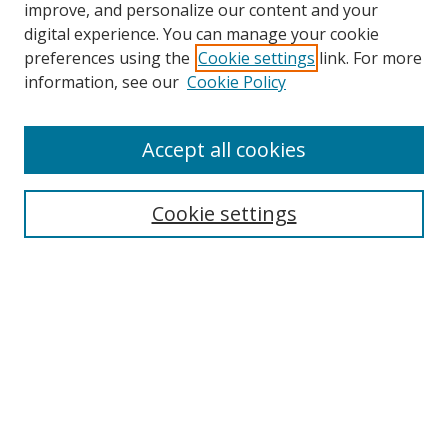
improve, and personalize our content and your
Browse
digital experience. You can manage your cookie
preferences using the
Cookie settings
link. For more
Collections
information, see our
Cookie Policy
Disciplines
Authors
Accept all cookies
Search
Enter search terms:
Cookie settings
Select context to search:
Advanced Search
Notify me via email or
RSS
Author Corner