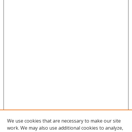
We use cookies that are necessary to make our site
work. We may also use additional cookies to analyze,