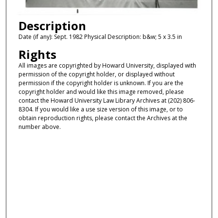
Description
Date (if any): Sept. 1982 Physical Description: b&w; 5 x 3.5 in
Rights
All images are copyrighted by Howard University, displayed with
permission of the copyright holder, or displayed without
permission if the copyright holder is unknown. If you are the
copyright holder and would like this image removed, please
contact the Howard University Law Library Archives at (202) 806-
8304. If you would like a use size version of this image, or to
obtain reproduction rights, please contact the Archives at the
number above.