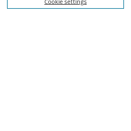
Cookie settings
Select context to search:
Advanced Search
Notify me via email or
RSS
Author Corner
Author FAQ
MSRC
Request Forms
Gallery Locations