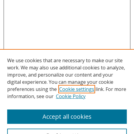
We use cookies that are necessary to make our site
work. We may also use additional cookies to analyze,
improve, and personalize our content and your
Browse
digital experience. You can manage your cookie
preferences using the
Cookie settings
link. For more
Collections
information, see our
Cookie Policy
Disciplines
Authors
Accept all cookies
Search
Enter search terms: