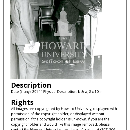
Description
Date (if any): 29144 Physical Description: b & w; 8 x 10 in
Rights
All images are copyrighted by Howard University, displayed with
permission of the copyright holder, or displayed without
permission if the copyright holder is unknown. If you are the
copyright holder and would like this image removed, please
contact the Howard University Law Library Archives at (202) 806-