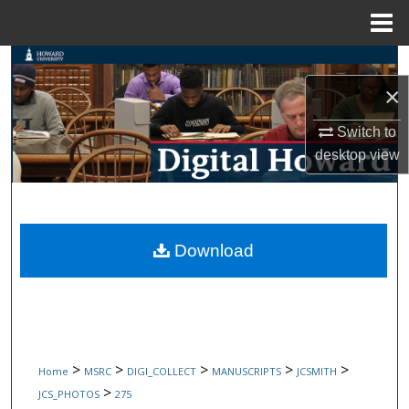
Menu
Home
Search
×
Browse Collections
Switch to
My Account
desktop
view
About
Digital Commons Network™
Download
>
>
>
>
>
Home
MSRC
DIGI_COLLECT
MANUSCRIPTS
JCSMITH
>
JCS_PHOTOS
275