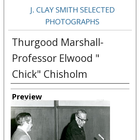
J. CLAY SMITH SELECTED
PHOTOGRAPHS
Thurgood Marshall-
Professor Elwood "
Chick" Chisholm
Creator
Preview