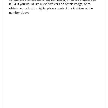
8304. If you would like a use size version of this image, or to
obtain reproduction rights, please contact the Archives at the
number above.