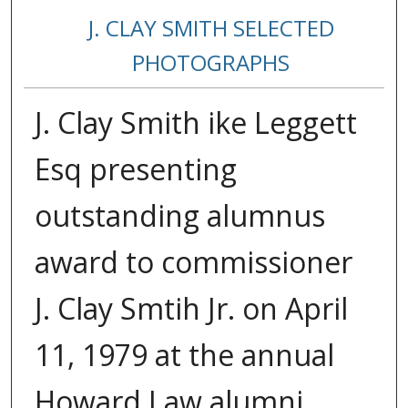
J. CLAY SMITH SELECTED
PHOTOGRAPHS
J. Clay Smith ike Leggett
Esq presenting
outstanding alumnus
award to commissioner
J. Clay Smtih Jr. on April
11, 1979 at the annual
Howard Law alumni