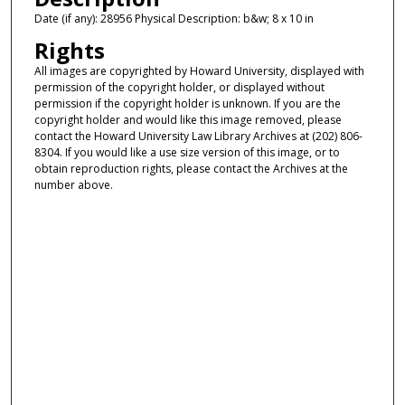
Date (if any): 28956 Physical Description: b&w; 8 x 10 in
Rights
All images are copyrighted by Howard University, displayed with
permission of the copyright holder, or displayed without
permission if the copyright holder is unknown. If you are the
copyright holder and would like this image removed, please
contact the Howard University Law Library Archives at (202) 806-
8304. If you would like a use size version of this image, or to
obtain reproduction rights, please contact the Archives at the
number above.