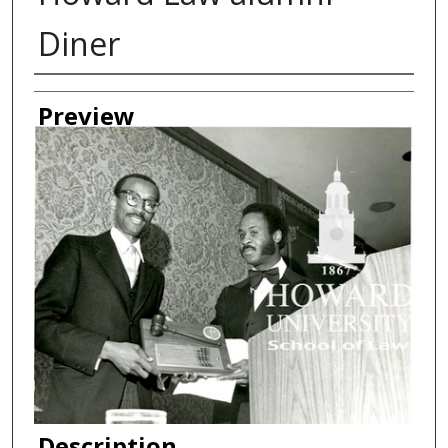
Diner
Creator
Preview
Description