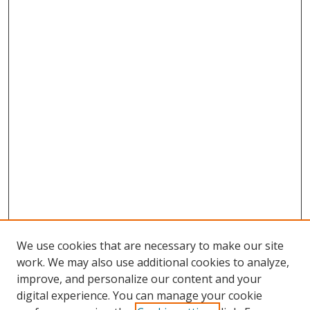
We use cookies that are necessary to make our site
work. We may also use additional cookies to analyze,
improve, and personalize our content and your
Browse
digital experience. You can manage your cookie