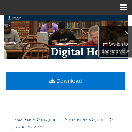
Menu
Home
Search
×
Browse Collections
Switch to
My Account
desktop
view
About
Digital Commons Network™
Download
>
>
>
>
>
Home
MSRC
DIGI_COLLECT
MANUSCRIPTS
JCSMITH
>
JCS_PHOTOS
271