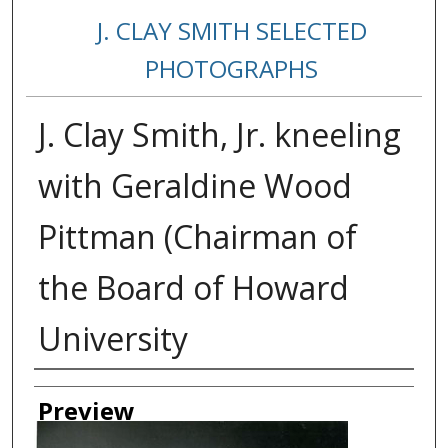
J. CLAY SMITH SELECTED
PHOTOGRAPHS
J. Clay Smith, Jr. kneeling
with Geraldine Wood
Pittman (Chairman of
the Board of Howard
University
Creator
Preview