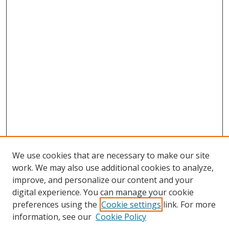
We use cookies that are necessary to make our site
work. We may also use additional cookies to analyze,
improve, and personalize our content and your
Browse
digital experience. You can manage your cookie
preferences using the
Cookie settings
link. For more
Collections
information, see our
Cookie Policy
Disciplines