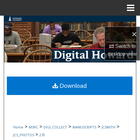
Menu
Home
Search
×
Browse Collections
Switch to
My Account
desktop
view
About
Digital Commons Network™
Download
>
>
>
>
>
Home
MSRC
DIGI_COLLECT
MANUSCRIPTS
JCSMITH
>
JCS_PHOTOS
270