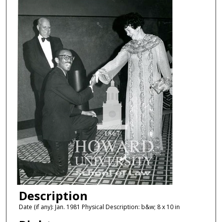
Description
Date (if any): Jan. 1981 Physical Description: b&w; 8 x 10 in