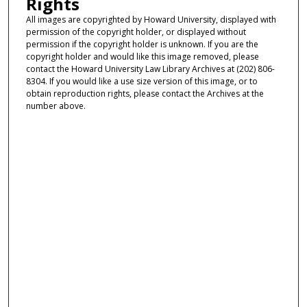
Rights
All images are copyrighted by Howard University, displayed with
permission of the copyright holder, or displayed without
permission if the copyright holder is unknown. If you are the
copyright holder and would like this image removed, please
contact the Howard University Law Library Archives at (202) 806-
8304. If you would like a use size version of this image, or to
obtain reproduction rights, please contact the Archives at the
number above.