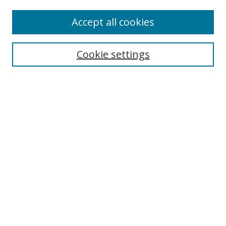
Authors
Accept all cookies
Search
Enter search terms:
Cookie settings
Select context to search:
Advanced Search
Notify me via email or
RSS
Author Corner
Author FAQ
MSRC
Request Forms
Gallery Locations