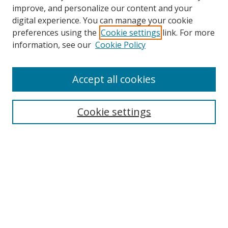
improve, and personalize our content and your
Browse
digital experience. You can manage your cookie
preferences using the
Cookie settings
link. For more
Collections
information, see our
Cookie Policy
Disciplines
Authors
Accept all cookies
Search
Enter search terms:
Cookie settings
Select context to search:
Advanced Search
Notify me via email or
RSS
Author Corner