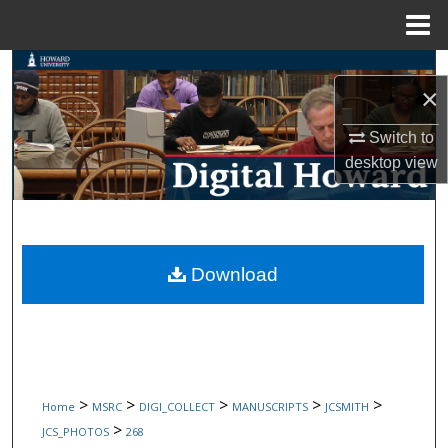
Menu
Home
Search
×
Browse Collections
Switch to
desktop
view
My Account
About
Digital Commons Network™
Download
>
>
>
>
>
Home
MSRC
DIGI_COLLECT
MANUSCRIPTS
JCSMITH
>
JCS_PHOTOS
268