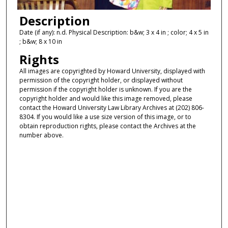
Description
Date (if any): n.d. Physical Description: b&w; 3 x 4 in ; color; 4 x 5 in
; b&w; 8 x 10 in
Rights
All images are copyrighted by Howard University, displayed with
permission of the copyright holder, or displayed without
permission if the copyright holder is unknown. If you are the
copyright holder and would like this image removed, please
contact the Howard University Law Library Archives at (202) 806-
8304. If you would like a use size version of this image, or to
obtain reproduction rights, please contact the Archives at the
number above.