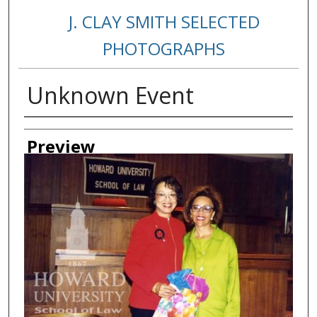
J. CLAY SMITH SELECTED
PHOTOGRAPHS
Unknown Event
Creator
Preview