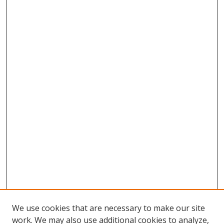
We use cookies that are necessary to make our site
work. We may also use additional cookies to analyze,