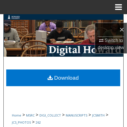
Menu
Home
Search
×
Browse Collections
Switch to
desktop
view
My Account
About
Digital Commons Network™
Download
>
>
>
>
>
Home
MSRC
DIGI_COLLECT
MANUSCRIPTS
JCSMITH
>
JCS_PHOTOS
262