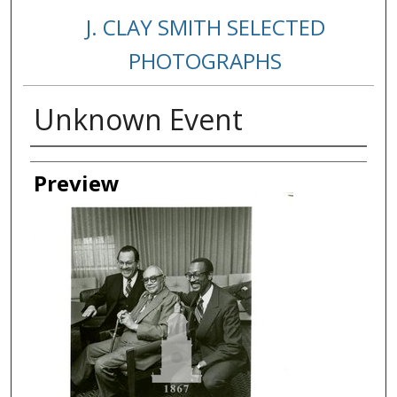
J. CLAY SMITH SELECTED
PHOTOGRAPHS
Unknown Event
Creator
Preview