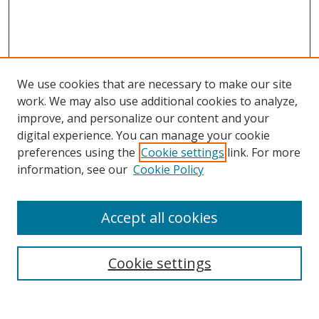
We use cookies that are necessary to make our site
work. We may also use additional cookies to analyze,
improve, and personalize our content and your
Browse
digital experience. You can manage your cookie
preferences using the
Cookie settings
link. For more
Collections
information, see our
Cookie Policy
Disciplines
Authors
Accept all cookies
Search
Enter search terms:
Cookie settings
Select context to search: