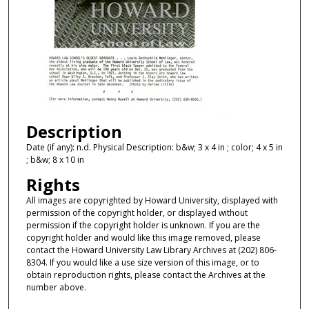
Description
Date (if any): n.d. Physical Description: b&w; 3 x 4 in ; color; 4 x 5 in
; b&w; 8 x 10 in
Rights
All images are copyrighted by Howard University, displayed with
permission of the copyright holder, or displayed without
permission if the copyright holder is unknown. If you are the
copyright holder and would like this image removed, please
contact the Howard University Law Library Archives at (202) 806-
8304. If you would like a use size version of this image, or to
obtain reproduction rights, please contact the Archives at the
number above.