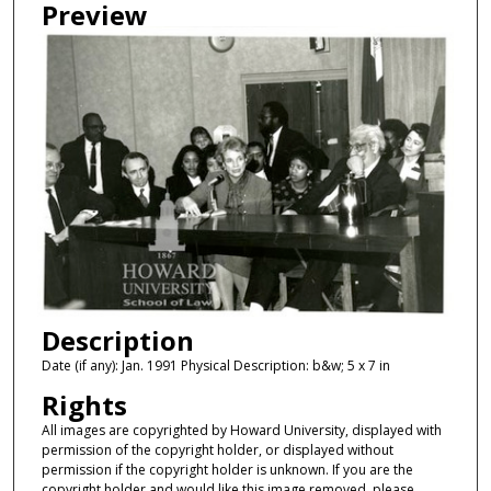
Preview
Description
Date (if any): Jan. 1991 Physical Description: b&w; 5 x 7 in
Rights
All images are copyrighted by Howard University, displayed with
permission of the copyright holder, or displayed without
permission if the copyright holder is unknown. If you are the
copyright holder and would like this image removed, please