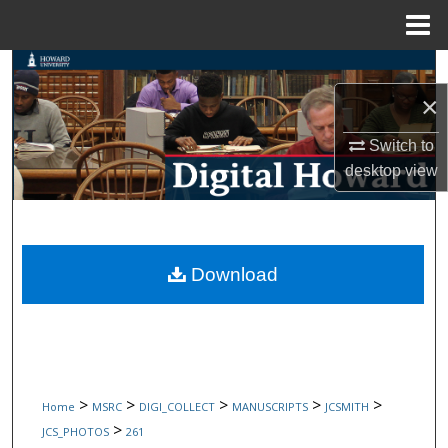
Menu
Home
Search
×
Browse Collections
Switch to
My Account
desktop
view
About
Digital Commons Network™
Download
>
>
>
>
>
Home
MSRC
DIGI_COLLECT
MANUSCRIPTS
JCSMITH
>
JCS_PHOTOS
261