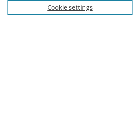
Cookie settings
Select context to search:
Advanced Search
Notify me via email or
RSS
Author Corner
Author FAQ
MSRC
Request Forms
Gallery Locations