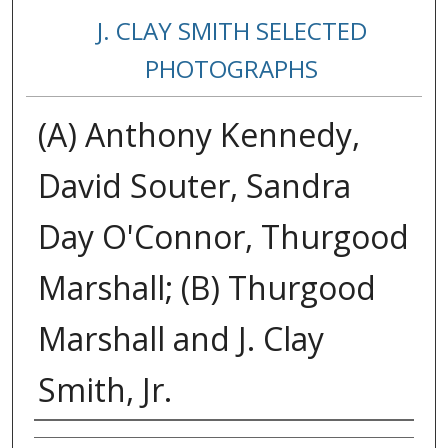
J. CLAY SMITH SELECTED
PHOTOGRAPHS
(A) Anthony Kennedy,
David Souter, Sandra
Day O'Connor, Thurgood
Marshall; (B) Thurgood
Marshall and J. Clay
Smith, Jr.
Creator