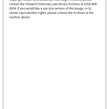
contact the Howard University Law Library Archives at (202) 806-
8304. If you would like a use size version of this image, or to
obtain reproduction rights, please contact the Archives at the
number above.