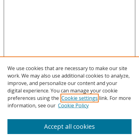
We use cookies that are necessary to make our site
work. We may also use additional cookies to analyze,
improve, and personalize our content and your
Browse
digital experience. You can manage your cookie
preferences using the
Cookie settings
link. For more
Collections
information, see our
Cookie Policy
Disciplines
Authors
Accept all cookies
Search
Enter search terms: