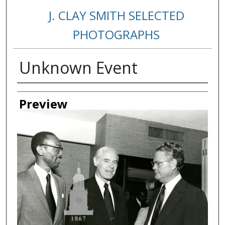
J. CLAY SMITH SELECTED
PHOTOGRAPHS
Unknown Event
Creator
Preview