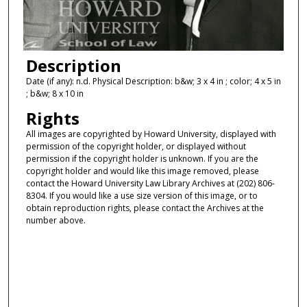
Description
Date (if any): n.d. Physical Description: b&w; 3 x 4 in ; color; 4 x 5 in
; b&w; 8 x 10 in
Rights
All images are copyrighted by Howard University, displayed with
permission of the copyright holder, or displayed without
permission if the copyright holder is unknown. If you are the
copyright holder and would like this image removed, please
contact the Howard University Law Library Archives at (202) 806-
8304. If you would like a use size version of this image, or to
obtain reproduction rights, please contact the Archives at the
number above.