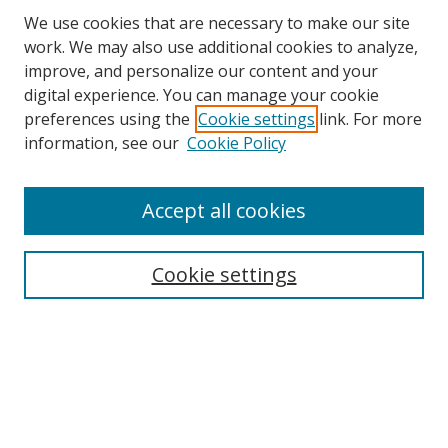
We use cookies that are necessary to make our site
work. We may also use additional cookies to analyze,
improve, and personalize our content and your
Browse
digital experience. You can manage your cookie
preferences using the
Cookie settings
link. For more
Collections
information, see our
Cookie Policy
Disciplines
Authors
Accept all cookies
Search
Enter search terms:
Cookie settings
Select context to search:
Advanced Search
Notify me via email or
RSS