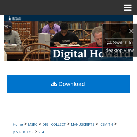
Menu
Home
Search
×
Browse Collections
Switch to
desktop
view
My Account
About
Digital Commons Network™
Download
>
>
>
>
>
Home
MSRC
DIGI_COLLECT
MANUSCRIPTS
JCSMITH
>
JCS_PHOTOS
254