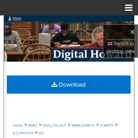
Menu
Home
Search
×
Browse Collections
Switch to
desktop
view
My Account
About
Digital Commons Network™
Download
>
>
>
>
>
Home
MSRC
DIGI_COLLECT
MANUSCRIPTS
JCSMITH
>
JCS_PHOTOS
251