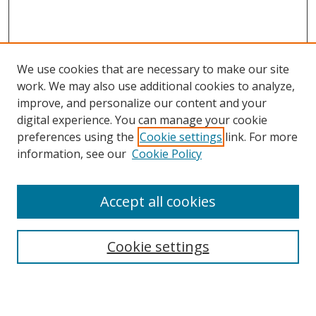
We use cookies that are necessary to make our site
work. We may also use additional cookies to analyze,
improve, and personalize our content and your
Browse
digital experience. You can manage your cookie
preferences using the
Cookie settings
link. For more
Collections
information, see our
Cookie Policy
Disciplines
Authors
Accept all cookies
Search
Enter search terms:
Cookie settings
Select context to search: