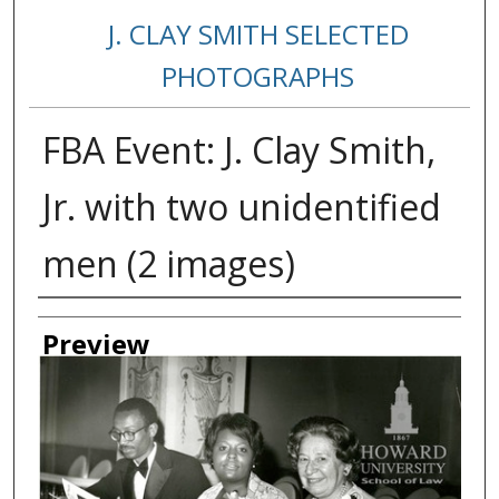
J. CLAY SMITH SELECTED
PHOTOGRAPHS
FBA Event: J. Clay Smith,
Jr. with two unidentified
men (2 images)
Creator
Preview