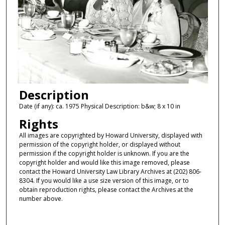
Description
Date (if any): ca. 1975 Physical Description: b&w; 8 x 10 in
Rights
All images are copyrighted by Howard University, displayed with
permission of the copyright holder, or displayed without
permission if the copyright holder is unknown. If you are the
copyright holder and would like this image removed, please
contact the Howard University Law Library Archives at (202) 806-
8304. If you would like a use size version of this image, or to
obtain reproduction rights, please contact the Archives at the
number above.