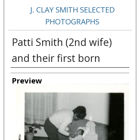
J. CLAY SMITH SELECTED
PHOTOGRAPHS
Patti Smith (2nd wife)
and their first born
Creator
Preview