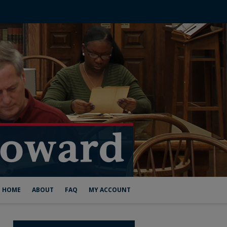
HOME
ABOUT
FAQ
MY ACCOUNT