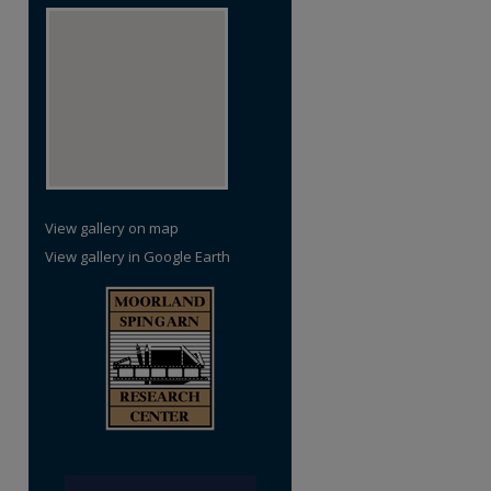
View gallery on map
View gallery in Google Earth