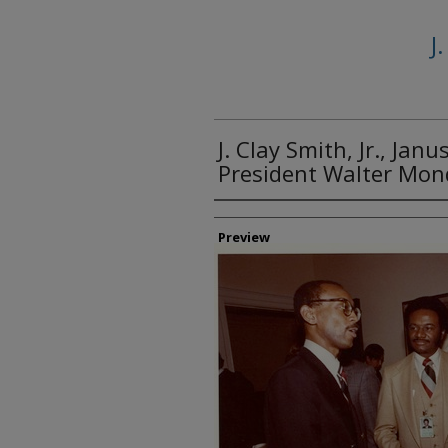
J
J. Clay Smith, Jr., Janu
President Walter Mon
Creator
Preview