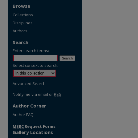
Browse
Collections
Disciplines
Authors
Search
Enter search terms:
Select context to search:
Advanced Search
Notify me via email or
RSS
Author Corner
re
Author FAQ
MSRC
Request Forms
Gallery Locations