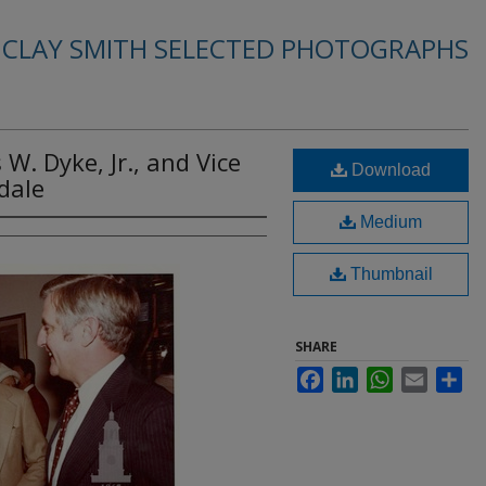
. CLAY SMITH SELECTED PHOTOGRAPHS
s W. Dyke, Jr., and Vice
Download
dale
Medium
Thumbnail
SHARE
Facebook
LinkedIn
WhatsApp
Email
Sha