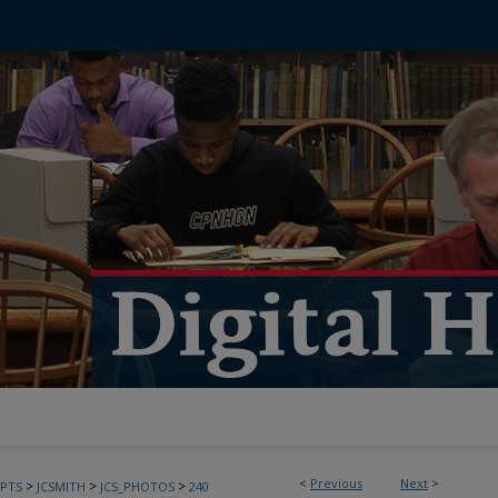
<
Previous
Next
>
>
>
>
PTS
JCSMITH
JCS_PHOTOS
240