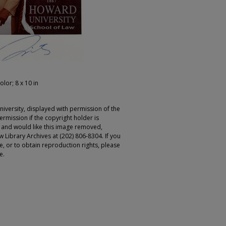
olor; 8 x 10 in
iversity, displayed with permission of the
rmission if the copyright holder is
r and would like this image removed,
 Library Archives at (202) 806-8304. If you
ge, or to obtain reproduction rights, please
e.