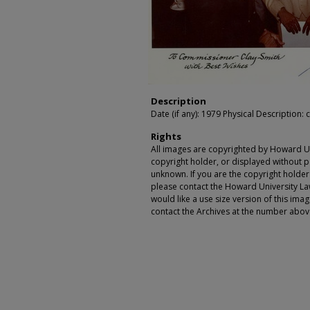
Description
Date (if any): 1979 Physical Description: c
Rights
All images are copyrighted by Howard Un
copyright holder, or displayed without pe
unknown. If you are the copyright holde
please contact the Howard University Law
would like a use size version of this ima
contact the Archives at the number abov