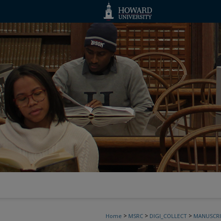
>
>
>
Home
MSRC
DIGI_COLLECT
MANUSCRI