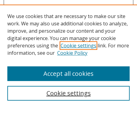
We use cookies that are necessary to make our site
work. We may also use additional cookies to analyze,
improve, and personalize our content and your
Browse
digital experience. You can manage your cookie
preferences using the
Cookie settings
link. For more
Collections
information, see our
Cookie Policy
Disciplines
Authors
Accept all cookies
Search
Enter search terms:
Cookie settings
Select context to search:
Advanced Search