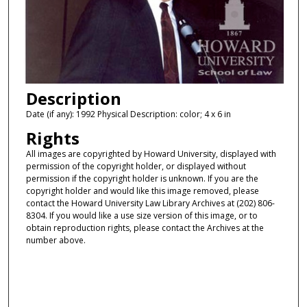
Description
Date (if any): 1992 Physical Description: color; 4 x 6 in
Rights
All images are copyrighted by Howard University, displayed with
permission of the copyright holder, or displayed without
permission if the copyright holder is unknown. If you are the
copyright holder and would like this image removed, please
contact the Howard University Law Library Archives at (202) 806-
8304. If you would like a use size version of this image, or to
obtain reproduction rights, please contact the Archives at the
number above.