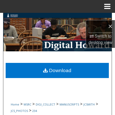
Menu
Home
Search
×
Browse Collections
Switch to
desktop
view
My Account
About
Digital Commons Network™
Download
>
>
>
>
>
Home
MSRC
DIGI_COLLECT
MANUSCRIPTS
JCSMITH
>
JCS_PHOTOS
234