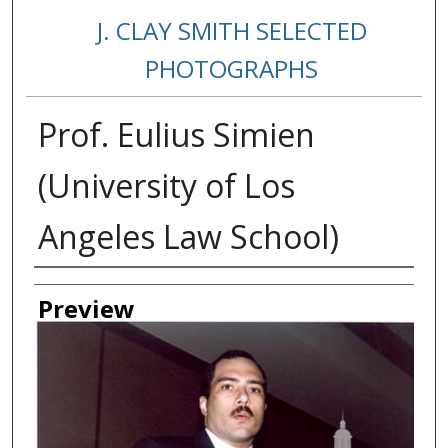
J. CLAY SMITH SELECTED
PHOTOGRAPHS
Prof. Eulius Simien
(University of Los
Angeles Law School)
Creator
Preview