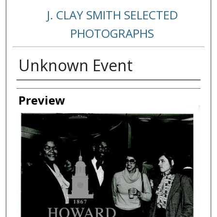
J. CLAY SMITH SELECTED
PHOTOGRAPHS
Unknown Event
Creator
Preview