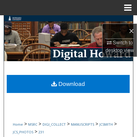
Menu
Home
Search
×
Browse Collections
Switch to
desktop
view
My Account
About
Digital Commons Network™
Download
>
>
>
>
>
Home
MSRC
DIGI_COLLECT
MANUSCRIPTS
JCSMITH
>
JCS_PHOTOS
231