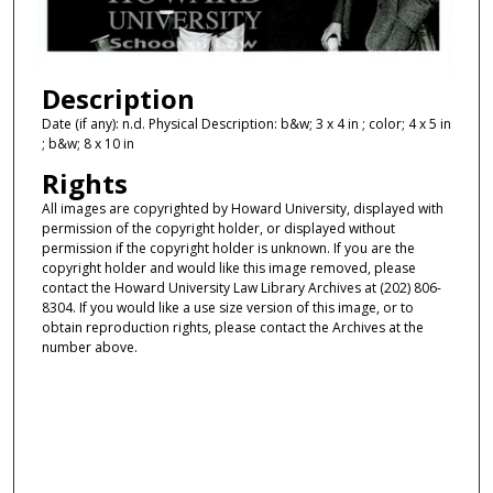
Description
Date (if any): n.d. Physical Description: b&w; 3 x 4 in ; color; 4 x 5 in
; b&w; 8 x 10 in
Rights
All images are copyrighted by Howard University, displayed with
permission of the copyright holder, or displayed without
permission if the copyright holder is unknown. If you are the
copyright holder and would like this image removed, please
contact the Howard University Law Library Archives at (202) 806-
8304. If you would like a use size version of this image, or to
obtain reproduction rights, please contact the Archives at the
number above.