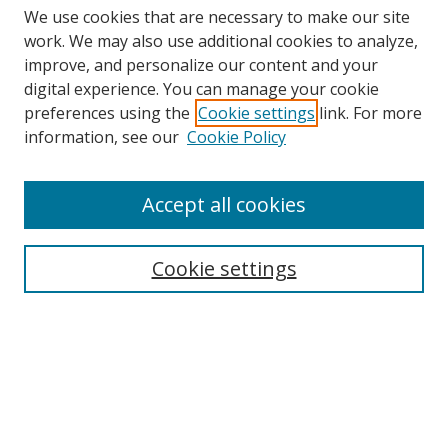
We use cookies that are necessary to make our site
work. We may also use additional cookies to analyze,
improve, and personalize our content and your
Browse
digital experience. You can manage your cookie
preferences using the
Cookie settings
link. For more
Collections
information, see our
Cookie Policy
Disciplines
Authors
Accept all cookies
Search
Enter search terms:
Cookie settings
Select context to search:
Advanced Search
Notify me via email or
RSS