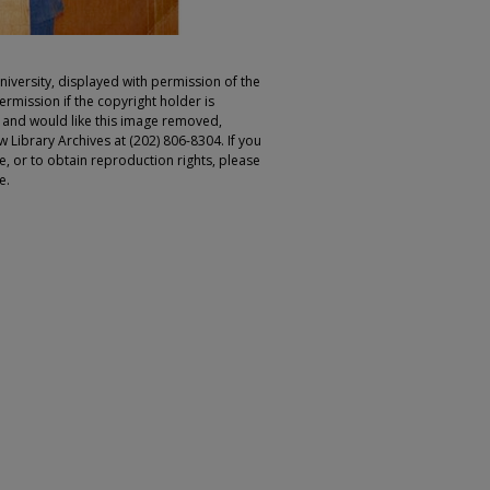
iversity, displayed with permission of the
rmission if the copyright holder is
r and would like this image removed,
 Library Archives at (202) 806-8304. If you
ge, or to obtain reproduction rights, please
e.