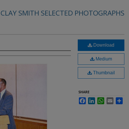
. CLAY SMITH SELECTED PHOTOGRAPHS
Download
Medium
Thumbnail
SHARE
Facebook
LinkedIn
WhatsApp
Email
Sha