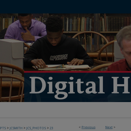
<
Previous
Next
>
>
>
>
PTS
JCSMITH
JCS_PHOTOS
23