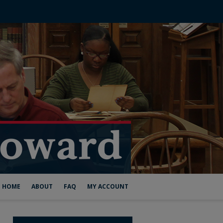
HOME
ABOUT
FAQ
MY ACCOUNT