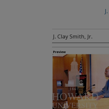
J
J. Clay Smith, Jr.
Creator
Preview