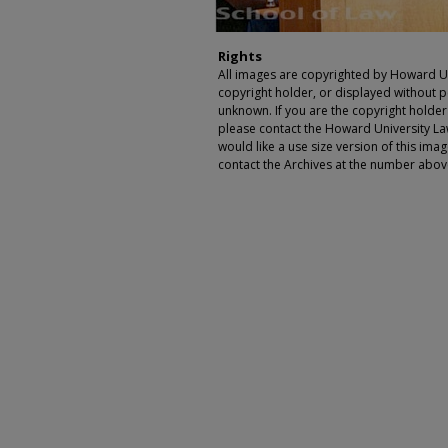
Rights
All images are copyrighted by Howard Un
copyright holder, or displayed without pe
unknown. If you are the copyright holde
please contact the Howard University Law
would like a use size version of this ima
contact the Archives at the number abov