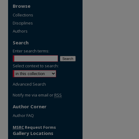
Browse
Collections
Disciplines
Authors
Search
Enter search terms:
Select context to search:
Advanced Search
Notify me via email or
RSS
Author Corner
re
Author FAQ
MSRC
Request Forms
Gallery Locations