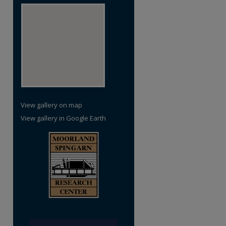
View gallery on map
View gallery in Google Earth