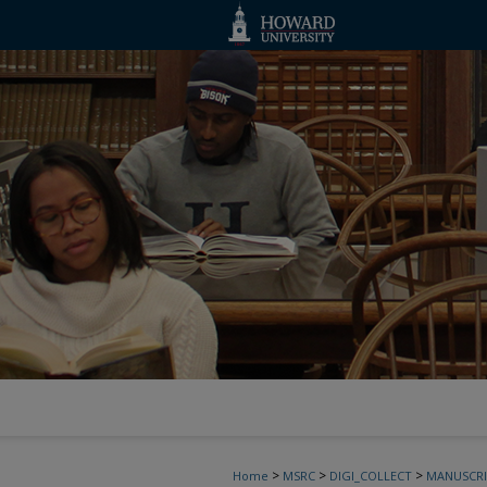
>
>
>
Home
MSRC
DIGI_COLLECT
MANUSCRI